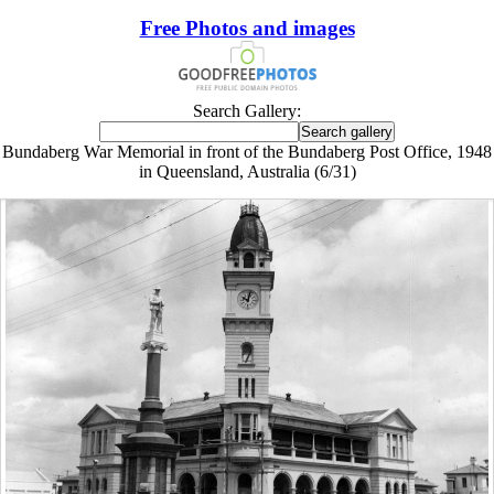
Free Photos and images
Search Gallery:
Bundaberg War Memorial in front of the Bundaberg Post Office, 1948
in Queensland, Australia (6/31)