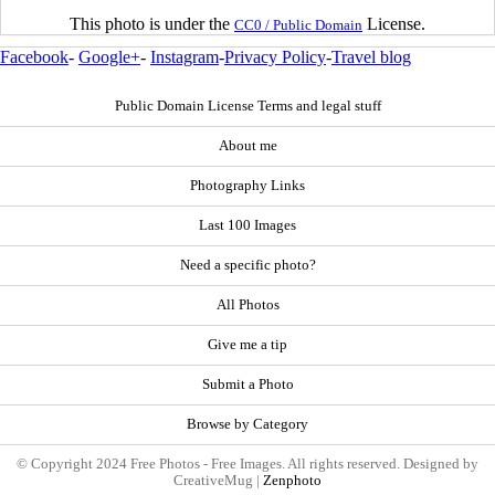
This photo is under the
License.
CC0 / Public Domain
Facebook
-
Google+
-
Instagram
-
Privacy Policy
-
Travel blog
Public Domain License Terms and legal stuff
About me
Photography Links
Last 100 Images
Need a specific photo?
All Photos
Give me a tip
Submit a Photo
Browse by Category
© Copyright 2024 Free Photos - Free Images. All rights reserved. Designed by
CreativeMug |
Zenphoto