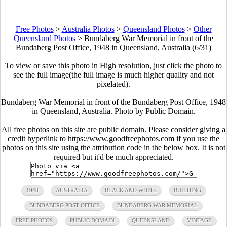
Free Photos
>
Australia Photos
>
Queensland Photos
>
Other
Queensland Photos
>
Bundaberg War Memorial in front of the
Bundaberg Post Office, 1948 in Queensland, Australia (6/31)
To view or save this photo in High resolution, just click the photo to
see the full image(the full image is much higher quality and not
pixelated).
Bundaberg War Memorial in front of the Bundaberg Post Office, 1948
in Queensland, Australia. Photo by Public Domain.
All free photos on this site are public domain. Please consider giving a
credit hyperlink to https://www.goodfreephotos.com if you use the
photos on this site using the attribution code in the below box. It is not
required but it'd be much appreciated.
1948
AUSTRALIA
BLACK AND WHITE
BUILDING
BUNDABERG POST OFFICE
BUNDABERG WAR MEMORIAL
FREE PHOTOS
PUBLIC DOMAIN
QUEENSLAND
VINTAGE