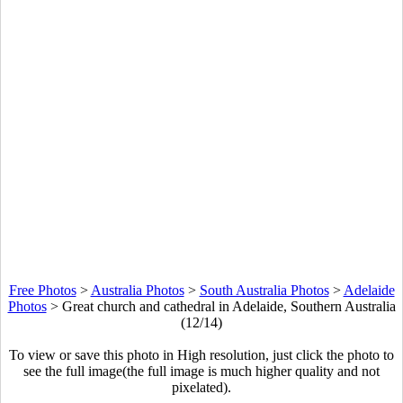
Free Photos
>
Australia Photos
>
South Australia Photos
>
Adelaide
Photos
>
Great church and cathedral in Adelaide, Southern Australia
(12/14)
To view or save this photo in High resolution, just click the photo to
see the full image(the full image is much higher quality and not
pixelated).