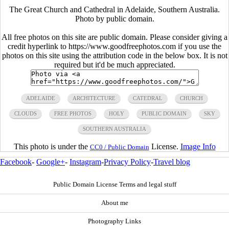
The Great Church and Cathedral in Adelaide, Southern Australia.
Photo by public domain.
All free photos on this site are public domain. Please consider giving a
credit hyperlink to https://www.goodfreephotos.com if you use the
photos on this site using the attribution code in the below box. It is not
required but it'd be much appreciated.
ADELAIDE
ARCHITECTURE
CATEDRAL
CHURCH
CLOUDS
FREE PHOTOS
HOLY
PUBLIC DOMAIN
SKY
SOUTHERN AUSTRALIA
This photo is under the
License.
Image Info
CC0 / Public Domain
Facebook
-
Google+
-
Instagram
-
Privacy Policy
-
Travel blog
Public Domain License Terms and legal stuff
About me
Photography Links