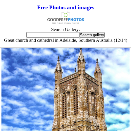
Free Photos and images
Search Gallery:
Great church and cathedral in Adelaide, Southern Australia (12/14)