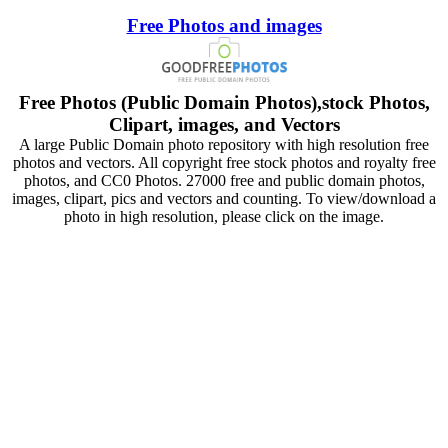
Free Photos and images
Free Photos (Public Domain Photos),stock Photos,
Clipart, images, and Vectors
A large Public Domain photo repository with high resolution free
photos and vectors. All copyright free stock photos and royalty free
photos, and CC0 Photos. 27000 free and public domain photos,
images, clipart, pics and vectors and counting. To view/download a
photo in high resolution, please click on the image.