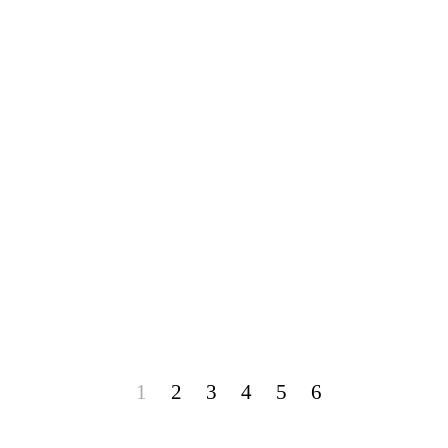
1
2
3
4
5
6