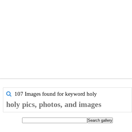
107 Images found for keyword
holy
holy pics, photos, and images