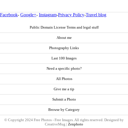
Facebook
-
Google+
-
Instagram
-
Privacy Policy
-
Travel blog
Public Domain License Terms and legal stuff
About me
Photography Links
Last 100 Images
Need a specific photo?
All Photos
Give me a tip
Submit a Photo
Browse by Category
© Copyright 2024 Free Photos - Free Images. All rights reserved. Designed by
CreativeMug |
Zenphoto