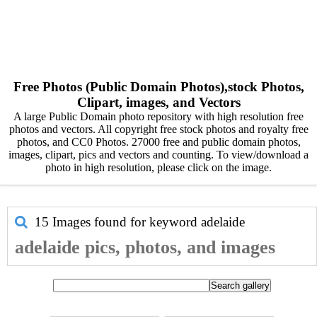
Free Photos (Public Domain Photos),stock Photos,
Clipart, images, and Vectors
A large Public Domain photo repository with high resolution free
photos and vectors. All copyright free stock photos and royalty free
photos, and CC0 Photos. 27000 free and public domain photos,
images, clipart, pics and vectors and counting. To view/download a
photo in high resolution, please click on the image.
15 Images found for keyword
adelaide
adelaide pics, photos, and images