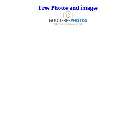
Free Photos and images