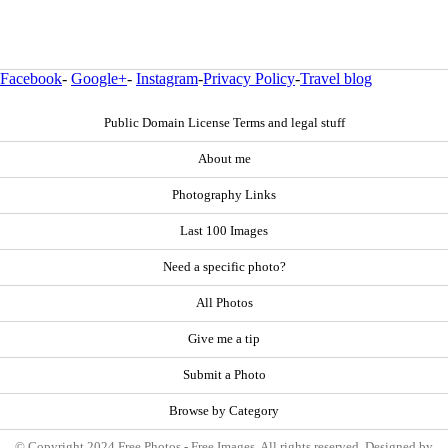
Facebook
-
Google+
-
Instagram
-
Privacy Policy
-
Travel blog
Public Domain License Terms and legal stuff
About me
Photography Links
Last 100 Images
Need a specific photo?
All Photos
Give me a tip
Submit a Photo
Browse by Category
© Copyright 2024 Free Photos - Free Images. All rights reserved. Designed by