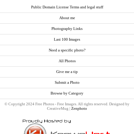
Public Domain License Terms and legal stuff
About me
Photography Links
Last 100 Images
Need a specific photo?
All Photos
Give me a tip
Submit a Photo
Browse by Category
© Copyright 2024 Free Photos - Free Images. All rights reserved. Designed by
CreativeMug |
Zenphoto