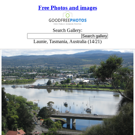
Free Photos and images
Search Gallery:
Launie, Tasmania, Australia (14/21)