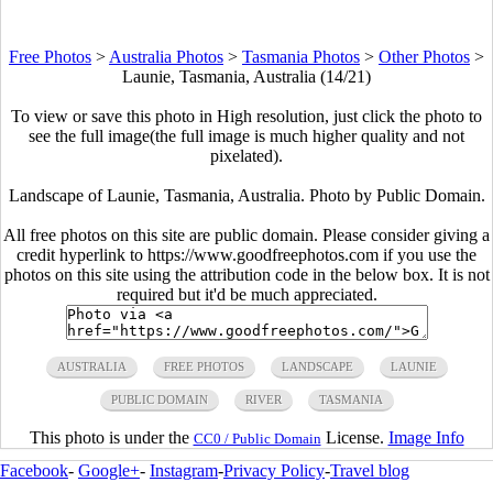
Free Photos
>
Australia Photos
>
Tasmania Photos
>
Other Photos
>
Launie, Tasmania, Australia (14/21)
To view or save this photo in High resolution, just click the photo to
see the full image(the full image is much higher quality and not
pixelated).
Landscape of Launie, Tasmania, Australia. Photo by Public Domain.
All free photos on this site are public domain. Please consider giving a
credit hyperlink to https://www.goodfreephotos.com if you use the
photos on this site using the attribution code in the below box. It is not
required but it'd be much appreciated.
AUSTRALIA
FREE PHOTOS
LANDSCAPE
LAUNIE
PUBLIC DOMAIN
RIVER
TASMANIA
This photo is under the
License.
Image Info
CC0 / Public Domain
Facebook
-
Google+
-
Instagram
-
Privacy Policy
-
Travel blog