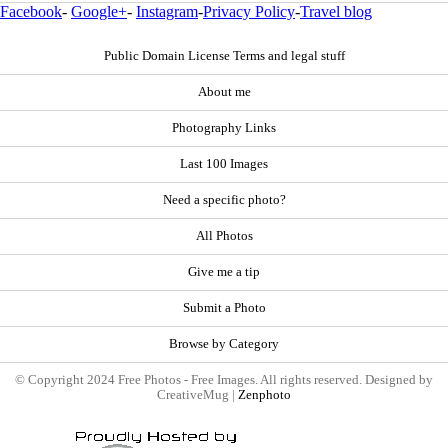
Facebook
-
Google+
-
Instagram
-
Privacy Policy
-
Travel blog
Public Domain License Terms and legal stuff
About me
Photography Links
Last 100 Images
Need a specific photo?
All Photos
Give me a tip
Submit a Photo
Browse by Category
© Copyright 2024 Free Photos - Free Images. All rights reserved. Designed by
CreativeMug |
Zenphoto