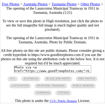
Free Photos
>
Australia Photos
>
Tasmania Photos
>
Other Photos
>
The opening of the Launceston Municipal Tramway in 1911 in
Tasmania, Australia (1/21)
To view or save this photo in High resolution, just click the photo to
see the full image(the full image is much higher quality and not
pixelated).
The opening of the Launceston Municipal Tramway in 1911 in
Tasmania, Australia. Photo by Public Domain.
All free photos on this site are public domain. Please consider giving a
credit hyperlink to https://www.goodfreephotos.com if you use the
photos on this site using the attribution code in the below box. It is not
required but it'd be much appreciated.
1911
AUSTRALIA
BLACK AND WHITE
FREE PHOTOS
LAUNCESTON
MUNICIPAL TRAMWAY
PUBLIC DOMAIN
TASMANIA
VINTAGE
This photo is under the
License.
CC0 / Public Domain