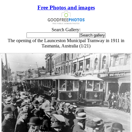
Free Photos and images
Search Gallery:
The opening of the Launceston Municipal Tramway in 1911 in
Tasmania, Australia (1/21)