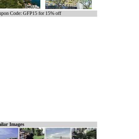
pon Code: GFP15 for 15% off
ilar Images