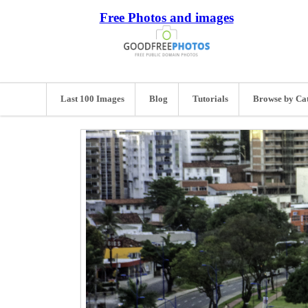
Free Photos and images
Last 100 Images
Blog
Tutorials
Browse by Ca