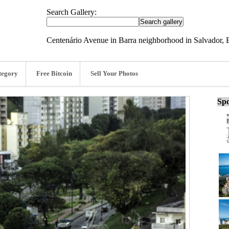
Search Gallery:
Centenário Avenue in Barra neighborhood in Salvador, B
tegory
Free Bitcoin
Sell Your Photos
Spo