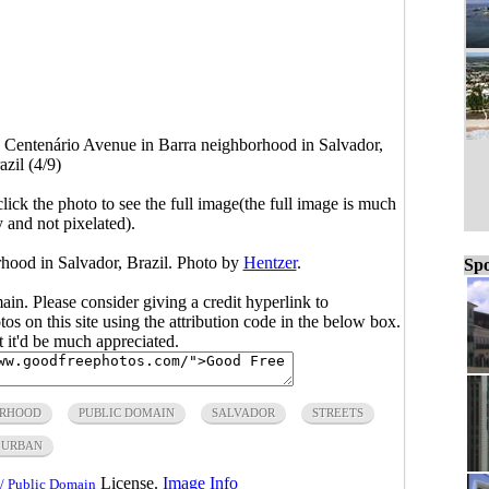
>
Centenário Avenue in Barra neighborhood in Salvador,
azil (4/9)
click the photo to see the full image(the full image is much
y and not pixelated).
hood in Salvador, Brazil. Photo by
Hentzer
.
Spo
main. Please consider giving a credit hyperlink to
s on this site using the attribution code in the below box.
ut it'd be much appreciated.
ORHOOD
PUBLIC DOMAIN
SALVADOR
STREETS
URBAN
License.
Image Info
/ Public Domain