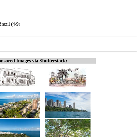
razil (4/9)
nsored Images via Shutterstock: