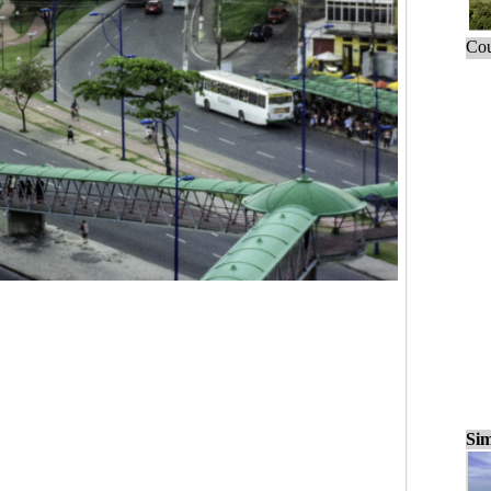
Cou
Sim