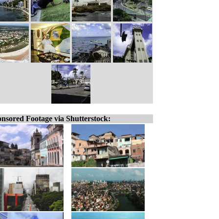
nsored Footage via Shutterstock: