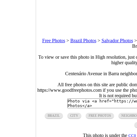
Free Photos
>
Brazil Photos
>
Salvador Photos
Br
To view or save this photo in High resolution, just 
higher qualit
Centenário Avenue in Barra neighbor
All free photos on this site are public do
https://www.goodfreephotos.com if you use the photo
It is not required b
BRAZIL
CITY
FREE PHOTOS
NEIGHB
This photo is under the
CC0 