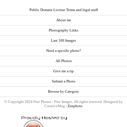
Public Domain License Terms and legal stuff
About me
Photography Links
Last 100 Images
Need a specific photo?
All Photos
Give me a tip
Submit a Photo
Browse by Category
© Copyright 2024 Free Photos - Free Images. All rights reserved. Designed by
CreativeMug |
Zenphoto