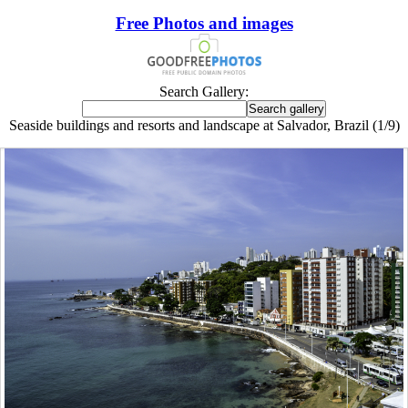
Free Photos and images
Search Gallery:
Seaside buildings and resorts and landscape at Salvador, Brazil (1/9)