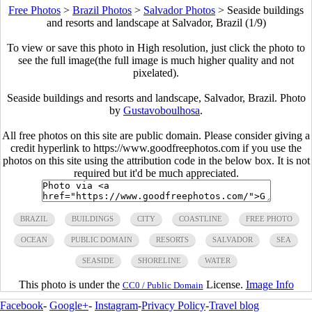
Free Photos
>
Brazil Photos
>
Salvador Photos
>
Seaside buildings
and resorts and landscape at Salvador, Brazil (1/9)
To view or save this photo in High resolution, just click the photo to
see the full image(the full image is much higher quality and not
pixelated).
Seaside buildings and resorts and landscape, Salvador, Brazil. Photo
by
Gustavoboulhosa
.
All free photos on this site are public domain. Please consider giving a
credit hyperlink to https://www.goodfreephotos.com if you use the
photos on this site using the attribution code in the below box. It is not
required but it'd be much appreciated.
BRAZIL
BUILDINGS
CITY
COASTLINE
FREE PHOTO
OCEAN
PUBLIC DOMAIN
RESORTS
SALVADOR
SEA
SEASIDE
SHORELINE
WATER
This photo is under the
License.
Image Info
CC0 / Public Domain
Facebook
-
Google+
-
Instagram
-
Privacy Policy
-
Travel blog