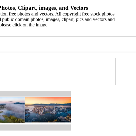
hotos, Clipart, images, and Vectors
ion free photos and vectors. All copyright free stock photos
 public domain photos, images, clipart, pics and vectors and
please click on the image.