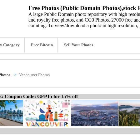
Free Photos (Public Domain Photos),stock P
A large Public Domain photo repository with high resolut
and royalty free photos, and CC0 Photos. 27000 free and
counting. To view/download a photo in high resolution, 
y Category
Free Bitcoin
Sell Your Photos
Photos
Vancouver Photos
ck: Coupon Code: GFP15 for 15% off