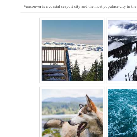
Vancouver is a coastal seaport city and the most populace city in t