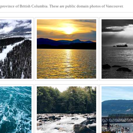
he province of British Columbia. These are public domain photos of Vancouver.