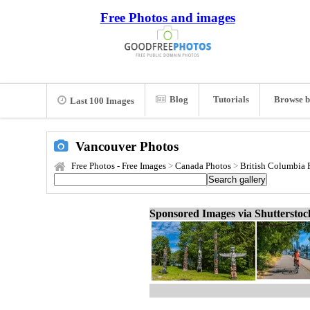
Free Photos and images
Blog
Tutorials
Browse b
Last 100 Images
Vancouver Photos
Free Photos - Free Images
>
Canada Photos
>
British Columbia 
Sponsored Images via Shuttersto