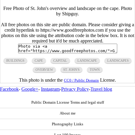
Free Photo of St. John's overview and landscape on the cape. Photo
by Shipguy.
All free photos on this site are public domain. Please consider giving a
credit hyperlink to https://www.goodfreephotos.com if you use the
photos on this site using the attribution code in the below box. It is not
required but it'd be much appreciated.
BUILDINGS
CAPE
CAPITAL
LANDSCAPE
LANDSCAPES
OVERVIEW
ST. JOHN'S
TOWN
This photo is under the
License.
CC0 / Public Domain
Facebook
-
Google+
-
Instagram
-
Privacy Policy
-
Travel blog
Public Domain License Terms and legal stuff
About me
Photography Links
Last 100 Images