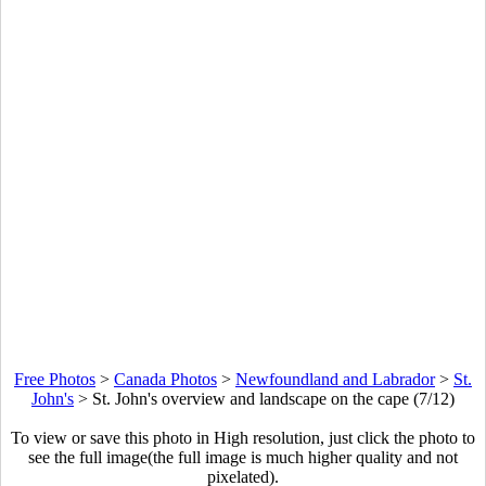
Free Photos
>
Canada Photos
>
Newfoundland and Labrador
>
St.
John's
>
St. John's overview and landscape on the cape (7/12)
To view or save this photo in High resolution, just click the photo to
see the full image(the full image is much higher quality and not
pixelated).