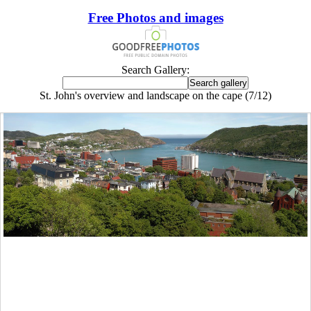
Free Photos and images
Search Gallery:
St. John's overview and landscape on the cape (7/12)