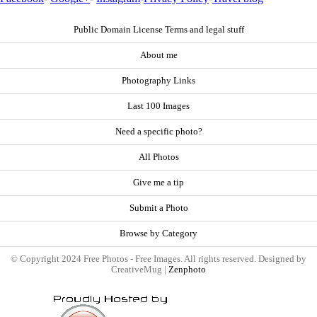
Public Domain License Terms and legal stuff
About me
Photography Links
Last 100 Images
Need a specific photo?
All Photos
Give me a tip
Submit a Photo
Browse by Category
© Copyright 2024 Free Photos - Free Images. All rights reserved. Designed by
CreativeMug |
Zenphoto