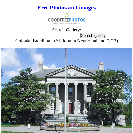
Free Photos and images
Search Gallery:
Colonial Buildiing in St. John in Newfoundland (2/12)