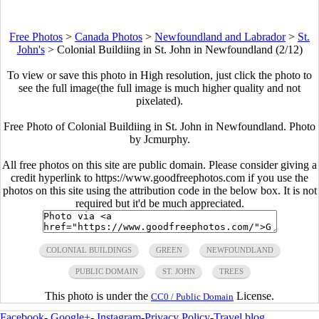
Free Photos
>
Canada Photos
>
Newfoundland and Labrador
>
St.
John's
>
Colonial Buildiing in St. John in Newfoundland (2/12)
To view or save this photo in High resolution, just click the photo to
see the full image(the full image is much higher quality and not
pixelated).
Free Photo of Colonial Buildiing in St. John in Newfoundland. Photo
by Jcmurphy.
All free photos on this site are public domain. Please consider giving a
credit hyperlink to https://www.goodfreephotos.com if you use the
photos on this site using the attribution code in the below box. It is not
required but it'd be much appreciated.
COLONIAL BUILDINGS
GREEN
NEWFOUNDLAND
PUBLIC DOMAIN
ST. JOHN
TREES
This photo is under the
License.
CC0 / Public Domain
Facebook
-
Google+
-
Instagram
-
Privacy Policy
-
Travel blog