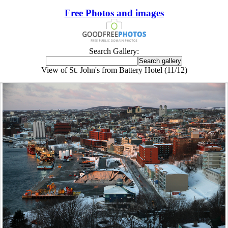
Free Photos and images
Search Gallery:
View of St. John's from Battery Hotel (11/12)