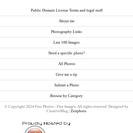
Public Domain License Terms and legal stuff
About me
Photography Links
Last 100 Images
Need a specific photo?
All Photos
Give me a tip
Submit a Photo
Browse by Category
© Copyright 2024 Free Photos - Free Images. All rights reserved. Designed by
CreativeMug |
Zenphoto