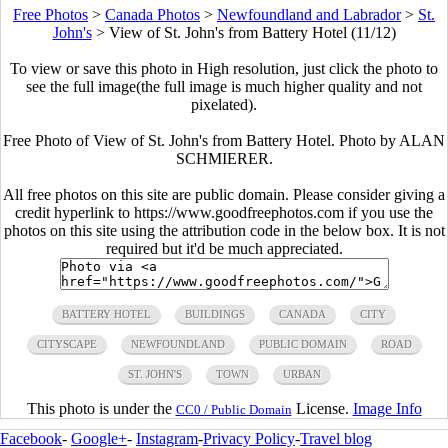
Free Photos
>
Canada Photos
>
Newfoundland and Labrador
>
St.
John's
>
View of St. John's from Battery Hotel (11/12)
To view or save this photo in High resolution, just click the photo to
see the full image(the full image is much higher quality and not
pixelated).
Free Photo of View of St. John's from Battery Hotel. Photo by ALAN
SCHMIERER.
All free photos on this site are public domain. Please consider giving a
credit hyperlink to https://www.goodfreephotos.com if you use the
photos on this site using the attribution code in the below box. It is not
required but it'd be much appreciated.
BATTERY HOTEL
BUILDINGS
CANADA
CITY
CITYSCAPE
NEWFOUNDLAND
PUBLIC DOMAIN
ROAD
ST. JOHN'S
TOWN
URBAN
This photo is under the
License.
Image Info
CC0 / Public Domain
Facebook
-
Google+
-
Instagram
-
Privacy Policy
-
Travel blog