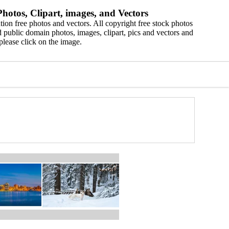
hotos, Clipart, images, and Vectors
ion free photos and vectors. All copyright free stock photos
 public domain photos, images, clipart, pics and vectors and
please click on the image.