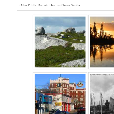
Other Public Domain Photos of Nova Scotia