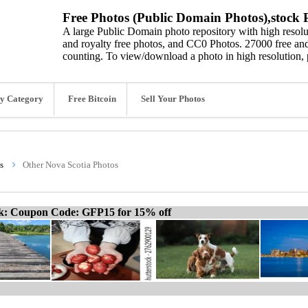
Free Photos (Public Domain Photos),stock P
A large Public Domain photo repository with high resolut
and royalty free photos, and CC0 Photos. 27000 free and
counting. To view/download a photo in high resolution, 
y Category
Free Bitcoin
Sell Your Photos
s
Other Nova Scotia Photos
ck: Coupon Code: GFP15 for 15% off