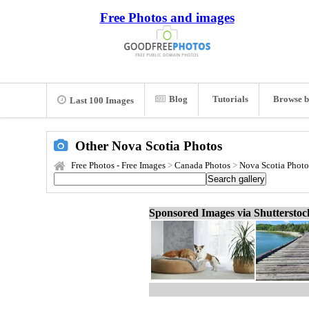
Free Photos and images
Blog
Tutorials
Browse b
Last 100 Images
Other Nova Scotia Photos
Free Photos - Free Images
>
Canada Photos
>
Nova Scotia Photo
Sponsored Images via Shuttersto