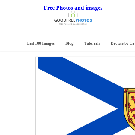
Free Photos and images
Last 100 Images
Blog
Tutorials
Browse by Ca