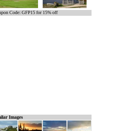
pon Code: GFP15 for 15% off
ilar Images