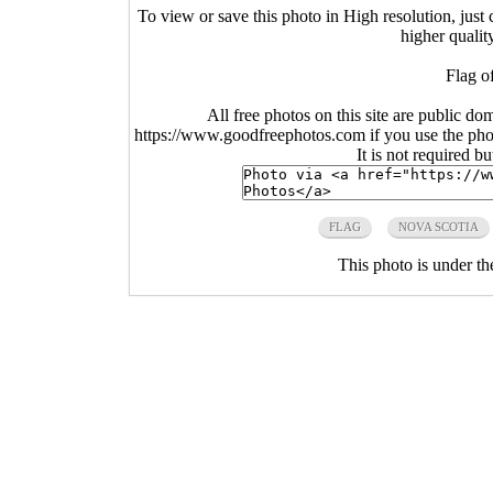
To view or save this photo in High resolution, just 
higher qualit
Flag o
All free photos on this site are public do
https://www.goodfreephotos.com if you use the photo
It is not required b
FLAG
NOVA SCOTIA
This photo is under t