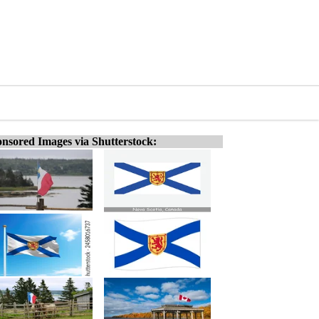
nsored Images via Shutterstock: