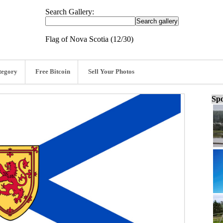
Search Gallery:
Flag of Nova Scotia (12/30)
tegory
Free Bitcoin
Sell Your Photos
Spo