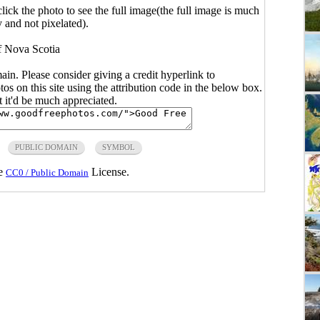
click the photo to see the full image(the full image is much
y and not pixelated).
f Nova Scotia
main. Please consider giving a credit hyperlink to
s on this site using the attribution code in the below box.
ut it'd be much appreciated.
PUBLIC DOMAIN
SYMBOL
he
License.
CC0 / Public Domain