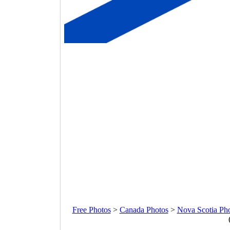
Free Photos
>
Canada Photos
>
Nova Scotia Ph