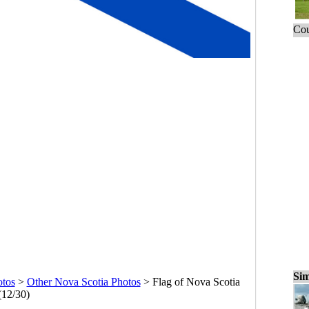
Cou
Sim
otos
>
Other Nova Scotia Photos
>
Flag of Nova Scotia
(12/30)