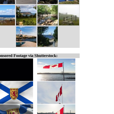
nsored Footage via Shutterstock: