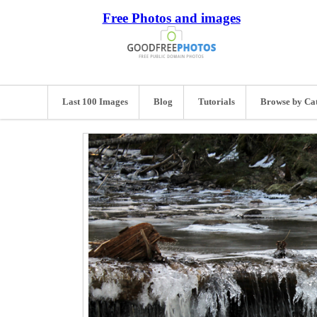
Free Photos and images
Last 100 Images
Blog
Tutorials
Browse by Ca