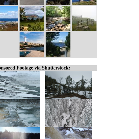
nsored Footage via Shutterstock: