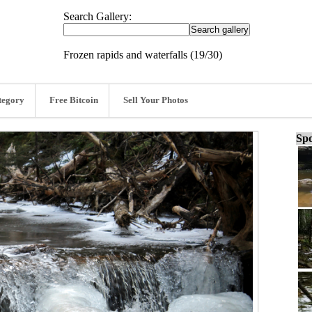
Search Gallery:
Frozen rapids and waterfalls (19/30)
tegory
Free Bitcoin
Sell Your Photos
Spo