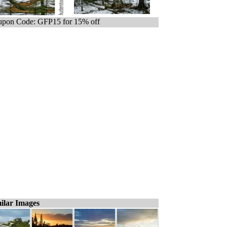
pon Code: GFP15 for 15% off
ilar Images