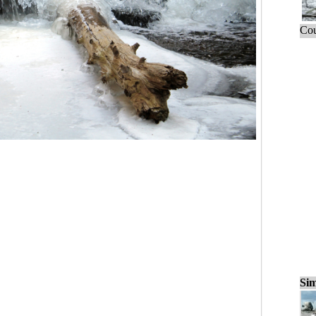
Cou
Sim