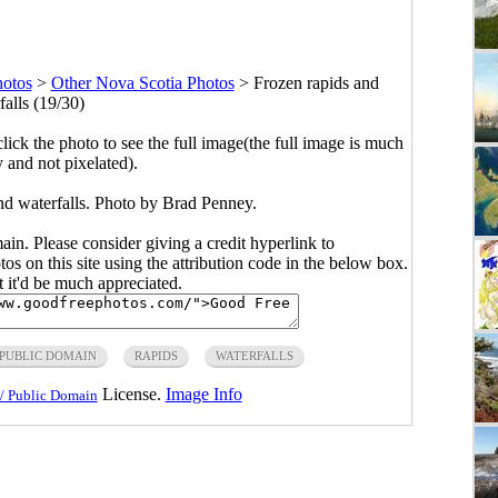
hotos
>
Other Nova Scotia Photos
>
Frozen rapids and
falls (19/30)
click the photo to see the full image(the full image is much
y and not pixelated).
nd waterfalls. Photo by Brad Penney.
main. Please consider giving a credit hyperlink to
s on this site using the attribution code in the below box.
ut it'd be much appreciated.
PUBLIC DOMAIN
RAPIDS
WATERFALLS
License.
Image Info
/ Public Domain