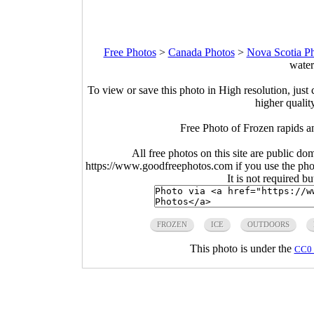
Free Photos
>
Canada Photos
>
Nova Scotia P
water
To view or save this photo in High resolution, just 
higher qualit
Free Photo of Frozen rapids a
All free photos on this site are public do
https://www.goodfreephotos.com if you use the photo
It is not required b
FROZEN
ICE
OUTDOORS
This photo is under the
CC0 