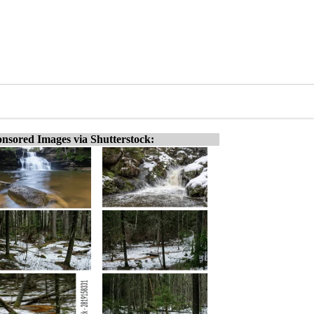
nsored Images via Shutterstock: