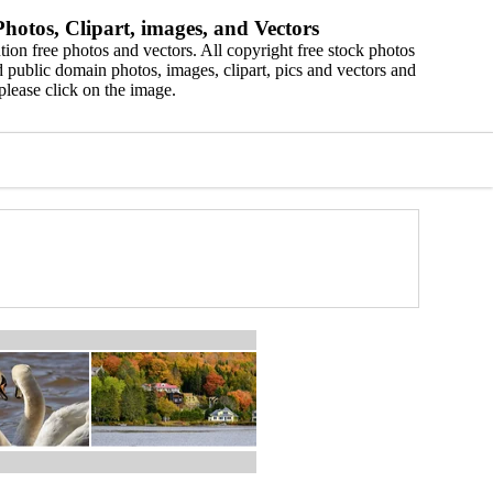
hotos, Clipart, images, and Vectors
ion free photos and vectors. All copyright free stock photos
 public domain photos, images, clipart, pics and vectors and
please click on the image.