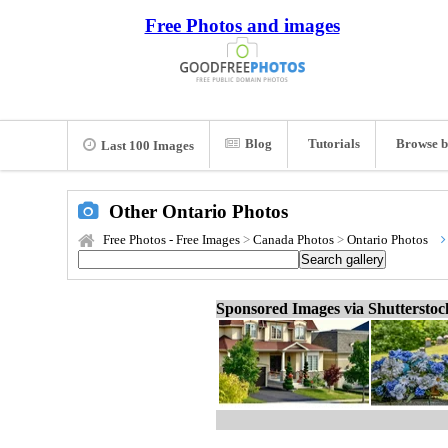
Free Photos and images
Blog
Tutorials
Browse b
Last 100 Images
Other Ontario Photos
Free Photos - Free Images
>
Canada Photos
>
Ontario Photos
Sponsored Images via Shuttersto