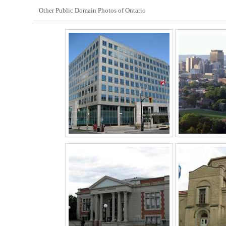
Other Public Domain Photos of Ontario