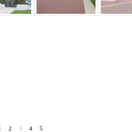
1
2
3
4
5