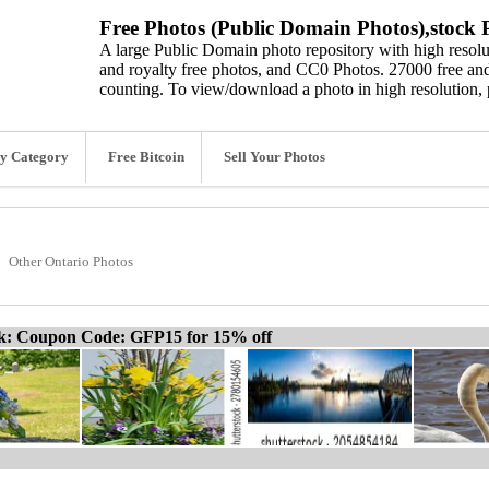
Free Photos (Public Domain Photos),stock P
A large Public Domain photo repository with high resolut
and royalty free photos, and CC0 Photos. 27000 free and
counting. To view/download a photo in high resolution, 
y Category
Free Bitcoin
Sell Your Photos
Other Ontario Photos
ck: Coupon Code: GFP15 for 15% off