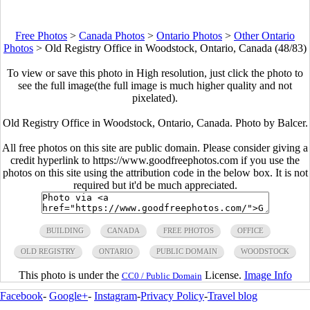
Free Photos
>
Canada Photos
>
Ontario Photos
>
Other Ontario
Photos
>
Old Registry Office in Woodstock, Ontario, Canada (48/83)
To view or save this photo in High resolution, just click the photo to
see the full image(the full image is much higher quality and not
pixelated).
Old Registry Office in Woodstock, Ontario, Canada. Photo by Balcer.
All free photos on this site are public domain. Please consider giving a
credit hyperlink to https://www.goodfreephotos.com if you use the
photos on this site using the attribution code in the below box. It is not
required but it'd be much appreciated.
BUILDING
CANADA
FREE PHOTOS
OFFICE
OLD REGISTRY
ONTARIO
PUBLIC DOMAIN
WOODSTOCK
This photo is under the
License.
Image Info
CC0 / Public Domain
Facebook
-
Google+
-
Instagram
-
Privacy Policy
-
Travel blog