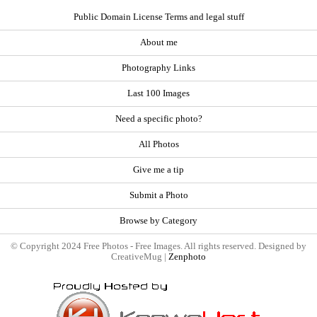
Public Domain License Terms and legal stuff
About me
Photography Links
Last 100 Images
Need a specific photo?
All Photos
Give me a tip
Submit a Photo
Browse by Category
© Copyright 2024 Free Photos - Free Images. All rights reserved. Designed by
CreativeMug |
Zenphoto