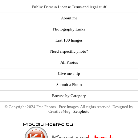
Public Domain License Terms and legal stuff
About me
Photography Links
Last 100 Images
Need a specific photo?
All Photos
Give me a tip
Submit a Photo
Browse by Category
© Copyright 2024 Free Photos - Free Images. All rights reserved. Designed by
CreativeMug |
Zenphoto