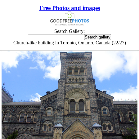
Free Photos and images
Search Gallery:
Church-like building in Toronto, Ontario, Canada (22/27)