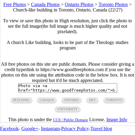
Free Photos
>
Canada Photos
>
Ontario Photos
>
Toronto Photos
>
Church-like building in Toronto, Ontario, Canada (22/27)
To view or save this photo in High resolution, just click the photo to
see the full image(the full image is much higher quality and not
pixelated).
A church Like building, looks to be part of the Theology studies
program
All free photos on this site are public domain. Please consider giving a
credit hyperlink to https://www.goodfreephotos.com if you use the
photos on this site using the attribution code in the below box. It is not
required but it'd be much appreciated.
BUILDING
CANADA
ONTARIO
SKY
TORONTO
UNIVERSITY
This photo is under the
License.
Image Info
CC0 / Public Domain
Facebook
-
Google+
-
Instagram
-
Privacy Policy
-
Travel blog