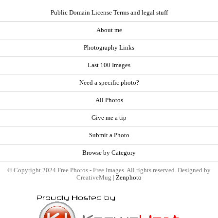
Public Domain License Terms and legal stuff
About me
Photography Links
Last 100 Images
Need a specific photo?
All Photos
Give me a tip
Submit a Photo
Browse by Category
© Copyright 2024 Free Photos - Free Images. All rights reserved. Designed by
CreativeMug |
Zenphoto