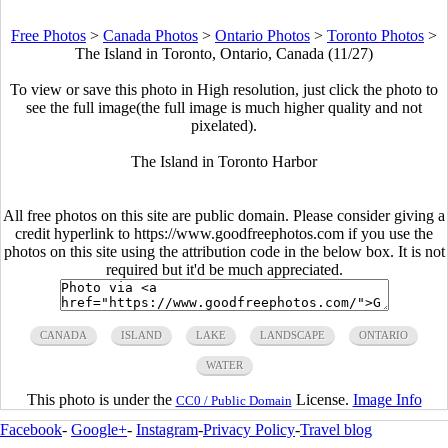
Free Photos
>
Canada Photos
>
Ontario Photos
>
Toronto Photos
>
The Island in Toronto, Ontario, Canada (11/27)
To view or save this photo in High resolution, just click the photo to
see the full image(the full image is much higher quality and not
pixelated).
The Island in Toronto Harbor
All free photos on this site are public domain. Please consider giving a
credit hyperlink to https://www.goodfreephotos.com if you use the
photos on this site using the attribution code in the below box. It is not
required but it'd be much appreciated.
CANADA
ISLAND
LAKE
LANDSCAPE
ONTARIO
WATER
This photo is under the
License.
Image Info
CC0 / Public Domain
Facebook
-
Google+
-
Instagram
-
Privacy Policy
-
Travel blog