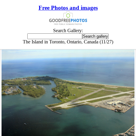
Free Photos and images
Search Gallery:
The Island in Toronto, Ontario, Canada (11/27)