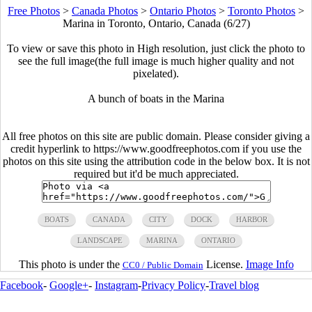
Free Photos
>
Canada Photos
>
Ontario Photos
>
Toronto Photos
>
Marina in Toronto, Ontario, Canada (6/27)
To view or save this photo in High resolution, just click the photo to
see the full image(the full image is much higher quality and not
pixelated).
A bunch of boats in the Marina
All free photos on this site are public domain. Please consider giving a
credit hyperlink to https://www.goodfreephotos.com if you use the
photos on this site using the attribution code in the below box. It is not
required but it'd be much appreciated.
BOATS
CANADA
CITY
DOCK
HARBOR
LANDSCAPE
MARINA
ONTARIO
This photo is under the
License.
Image Info
CC0 / Public Domain
Facebook
-
Google+
-
Instagram
-
Privacy Policy
-
Travel blog