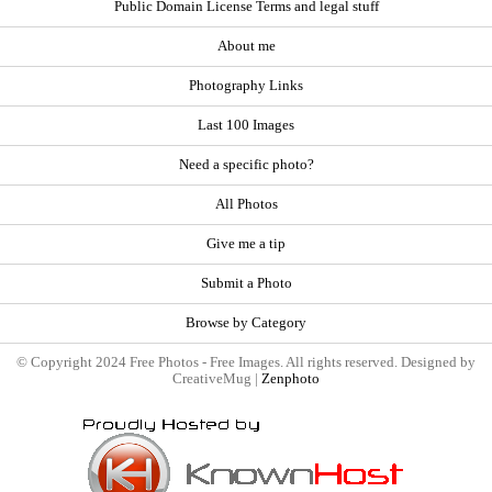
Public Domain License Terms and legal stuff
About me
Photography Links
Last 100 Images
Need a specific photo?
All Photos
Give me a tip
Submit a Photo
Browse by Category
© Copyright 2024 Free Photos - Free Images. All rights reserved. Designed by
CreativeMug |
Zenphoto