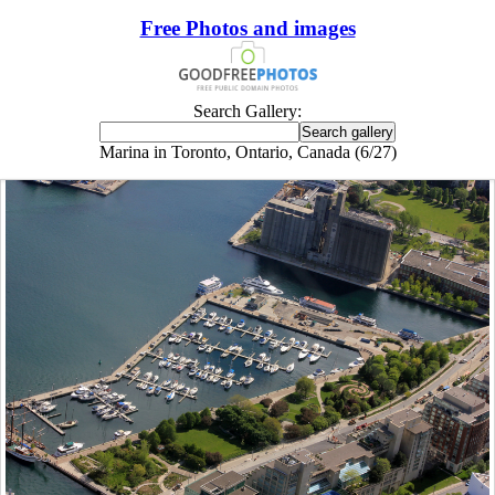
Free Photos and images
Search Gallery:
Marina in Toronto, Ontario, Canada (6/27)