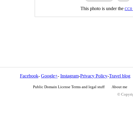
This photo is under the
CC0 
Facebook
-
Google+
-
Instagram
-
Privacy Policy
-
Travel blog
Public Domain License Terms and legal stuff
About me
© Copyrig