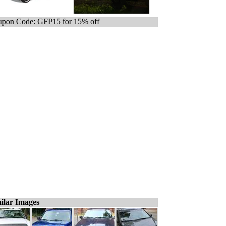
pon Code: GFP15 for 15% off
ilar Images