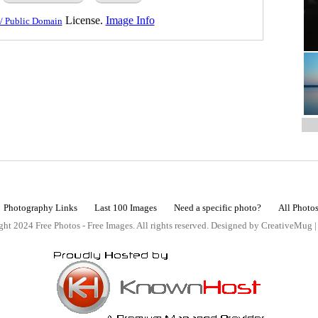
License.
Image Info
/ Public Domain
Photography Links
Last 100 Images
Need a specific photo?
All Photo
ht 2024 Free Photos - Free Images. All rights reserved. Designed by CreativeMug 