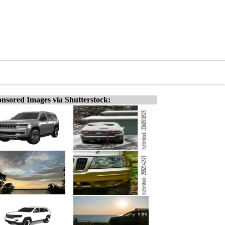
nsored Images via Shutterstock: