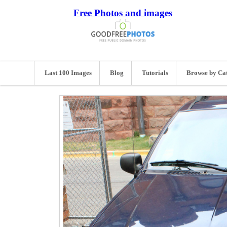
Free Photos and images
Last 100 Images
Blog
Tutorials
Browse by Ca