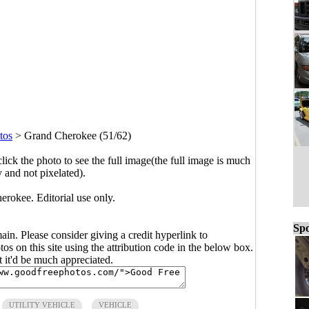
tos
>
Grand Cherokee (51/62)
click the photo to see the full image(the full image is much
y and not pixelated).
rokee. Editorial use only.
Spo
main. Please consider giving a credit hyperlink to
s on this site using the attribution code in the below box.
ut it'd be much appreciated.
UTILITY VEHICLE
VEHICLE