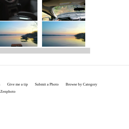
s
Give me a tip
Submit a Photo
Browse by Category
|
Zenphoto