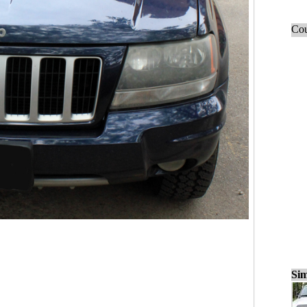
Cou
Sim