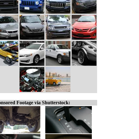
nsored Footage via Shutterstock: