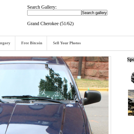
Search Gallery:
Grand Cherokee (51/62)
tegory
Free Bitcoin
Sell Your Photos
Spo