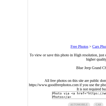
Free Photos
>
Cars Pho
To view or save this photo in High resolution, just 
higher qualit
Blue Jeep Grand Che
All free photos on this site are public do
https://www.goodfreephotos.com if you use the photo
It is not required b
AUTOMOBILE
CAR