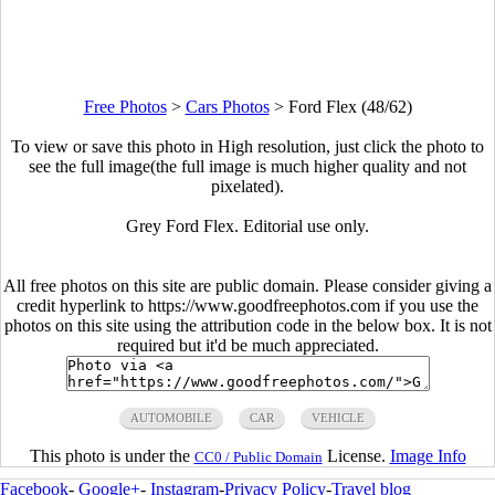
Free Photos
>
Cars Photos
>
Ford Flex (48/62)
To view or save this photo in High resolution, just click the photo to
see the full image(the full image is much higher quality and not
pixelated).
Grey Ford Flex. Editorial use only.
All free photos on this site are public domain. Please consider giving a
credit hyperlink to https://www.goodfreephotos.com if you use the
photos on this site using the attribution code in the below box. It is not
required but it'd be much appreciated.
AUTOMOBILE
CAR
VEHICLE
This photo is under the
License.
Image Info
CC0 / Public Domain
Facebook
-
Google+
-
Instagram
-
Privacy Policy
-
Travel blog