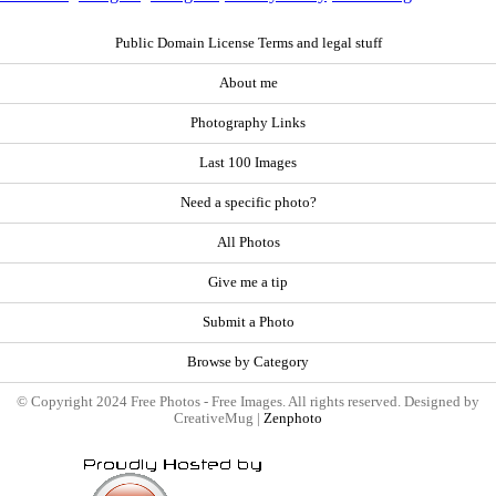
Public Domain License Terms and legal stuff
About me
Photography Links
Last 100 Images
Need a specific photo?
All Photos
Give me a tip
Submit a Photo
Browse by Category
© Copyright 2024 Free Photos - Free Images. All rights reserved. Designed by
CreativeMug |
Zenphoto