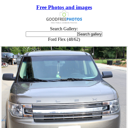
Free Photos and images
Search Gallery:
Ford Flex (48/62)