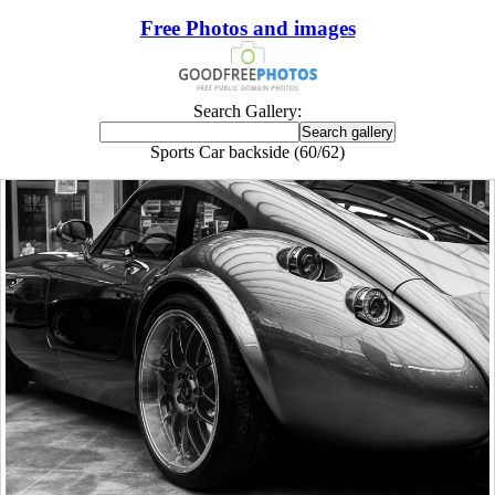
Free Photos and images
Search Gallery:
Sports Car backside (60/62)