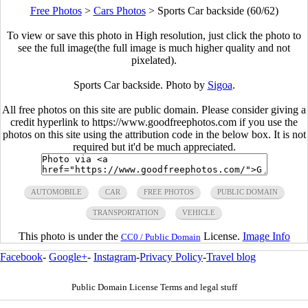
Free Photos
>
Cars Photos
>
Sports Car backside (60/62)
To view or save this photo in High resolution, just click the photo to
see the full image(the full image is much higher quality and not
pixelated).
Sports Car backside. Photo by
Sigoa
.
All free photos on this site are public domain. Please consider giving a
credit hyperlink to https://www.goodfreephotos.com if you use the
photos on this site using the attribution code in the below box. It is not
required but it'd be much appreciated.
AUTOMOBILE
CAR
FREE PHOTOS
PUBLIC DOMAIN
TRANSPORTATION
VEHICLE
This photo is under the
License.
Image Info
CC0 / Public Domain
Facebook
-
Google+
-
Instagram
-
Privacy Policy
-
Travel blog
Public Domain License Terms and legal stuff