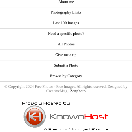
About me
Photography Links
Last 100 Images
Need a specific photo?
All Photos
Give me a tip
Submit a Photo
Browse by Category
© Copyright 2024 Free Photos - Free Images. All rights reserved. Designed by
CreativeMug |
Zenphoto