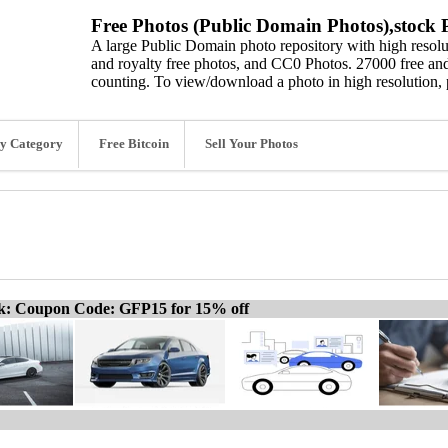
Free Photos (Public Domain Photos),stock P
A large Public Domain photo repository with high resolut
and royalty free photos, and CC0 Photos. 27000 free and
counting. To view/download a photo in high resolution, 
y Category
Free Bitcoin
Sell Your Photos
ck: Coupon Code: GFP15 for 15% off