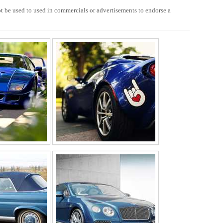
 be used to used in commercials or advertisements to endorse a