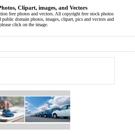
hotos, Clipart, images, and Vectors
ion free photos and vectors. All copyright free stock photos
 public domain photos, images, clipart, pics and vectors and
please click on the image.