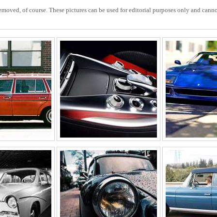
ved, of course. These pictures can be used for editorial purposes only and cannot