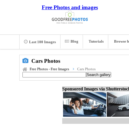
Free Photos and images
Blog
Tutorials
Browse b
Last 100 Images
Cars Photos
Free Photos - Free Images
Cars Photos
Sponsored Images via Shuttersto