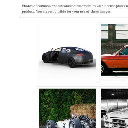
Photos of common and uncommon automobiles with license plates remo
product. You are responsible for your use of these images.