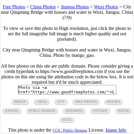
Free Photos
>
China Photos
>
Jiangsu Photos
>
Wuxi Photos
>
City
near Qingming Bridge with houses and water in Wuxi, Jiangsu, China
(7/9)
To view or save this photo in High resolution, just click the photo to
see the full image(the full image is much higher quality and not
pixelated).
City near Qingming Bridge with houses and water in Wuxi, Jiangsu,
China. Photo by mango_gao.
All free photos on this site are public domain. Please consider giving a
credit hyperlink to https://www.goodfreephotos.com if you use the
photos on this site using the attribution code in the below box. It is not
required but it'd be much appreciated.
BRIDGE
CHINA
CITY
FREE PHOTOS
HOUSES
JIANGSU
PUBLIC DOMAIN
QINGMING
VINTAGE
WATER
WUXI
This photo is under the
License.
Image Info
CC0 / Public Domain