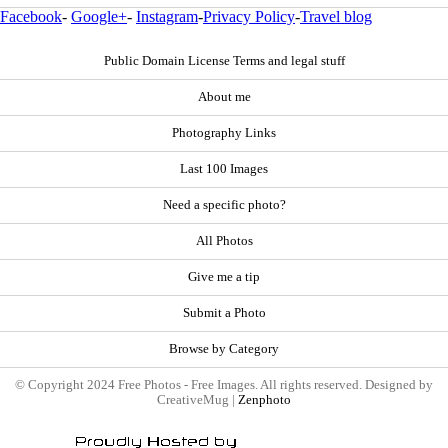
Facebook
-
Google+
-
Instagram
-
Privacy Policy
-
Travel blog
Public Domain License Terms and legal stuff
About me
Photography Links
Last 100 Images
Need a specific photo?
All Photos
Give me a tip
Submit a Photo
Browse by Category
© Copyright 2024 Free Photos - Free Images. All rights reserved. Designed by
CreativeMug |
Zenphoto