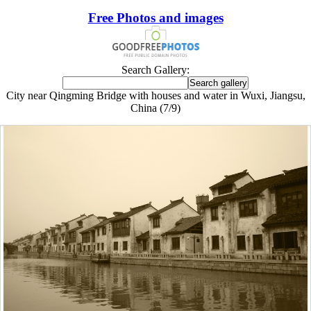
Free Photos and images
Search Gallery:
City near Qingming Bridge with houses and water in Wuxi, Jiangsu,
China (7/9)