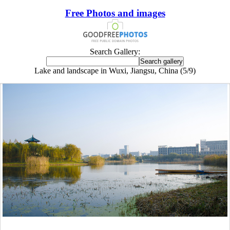
Free Photos and images
Search Gallery:
Lake and landscape in Wuxi, Jiangsu, China (5/9)