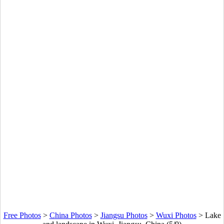
Free Photos
>
China Photos
>
Jiangsu Photos
>
Wuxi Photos
>
Lake