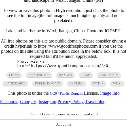
and landscape in Wuxi, Jiangsu, China (5/9)
To view or save this photo in High resolution, just click the photo to
see the full image(the full image is much higher quality and not
pixelated).
Lake and landscape in Wuxi, Jiangsu, China. Photo by JOESPH.
All free photos on this site are public domain. Please consider giving a
credit hyperlink to https://www.goodfreephotos.com if you use the
photos on this site using the attribution code in the below box. It is not
required but it'd be much appreciated.
CHINA
FREE PHOTOS
JIANGSU
LAKE
LANDSCAPE
LANDSCAPES
PUBLIC DOMAIN
SKYLINE
WATER
WUXI
This photo is under the
License.
Image Info
CC0 / Public Domain
Facebook
-
Google+
-
Instagram
-
Privacy Policy
-
Travel blog
Public Domain License Terms and legal stuff
About me