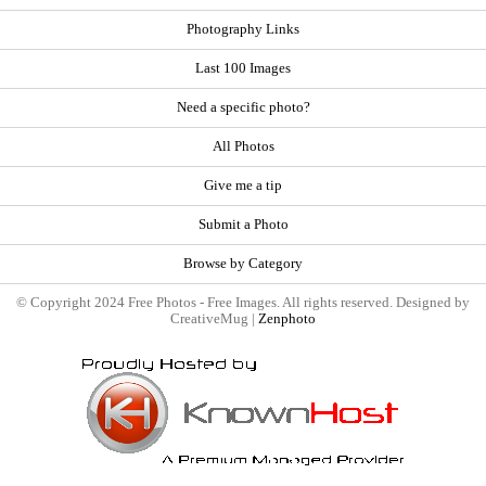
Photography Links
Last 100 Images
Need a specific photo?
All Photos
Give me a tip
Submit a Photo
Browse by Category
© Copyright 2024 Free Photos - Free Images. All rights reserved. Designed by
CreativeMug |
Zenphoto