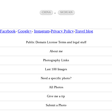
,
CHINA
SICHUAN
Facebook
-
Google+
-
Instagram
-
Privacy Policy
-
Travel blog
Public Domain License Terms and legal stuff
About me
Photography Links
Last 100 Images
Need a specific photo?
All Photos
Give me a tip
Submit a Photo