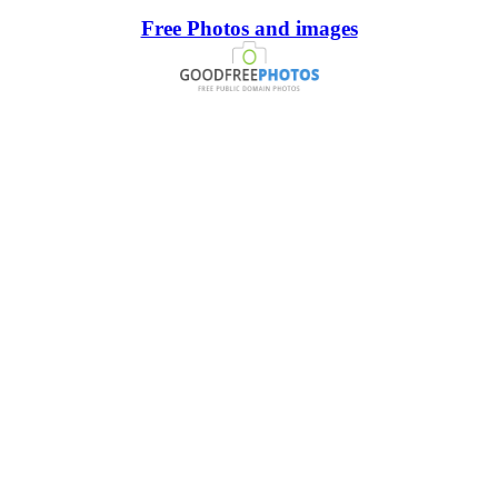
Free Photos and images