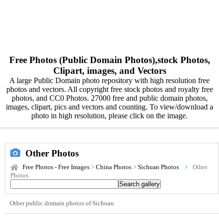
Free Photos (Public Domain Photos),stock Photos,
Clipart, images, and Vectors
A large Public Domain photo repository with high resolution free
photos and vectors. All copyright free stock photos and royalty free
photos, and CC0 Photos. 27000 free and public domain photos,
images, clipart, pics and vectors and counting. To view/download a
photo in high resolution, please click on the image.
Other Photos
Free Photos - Free Images
>
China Photos
>
Sichuan Photos
Other
Photos
Other public domain photos of Sichuan.