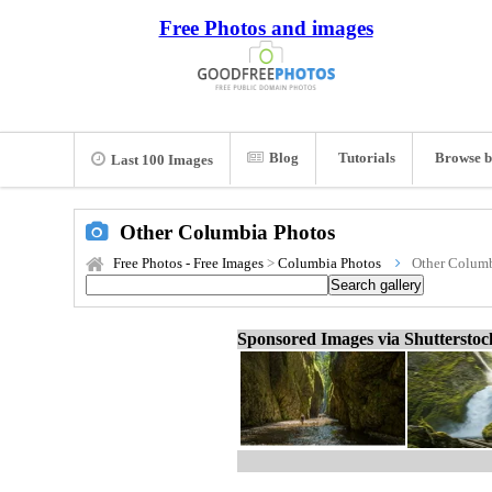
Free Photos and images
Blog
Tutorials
Browse b
Last 100 Images
Other Columbia Photos
Free Photos - Free Images
>
Columbia Photos
Other Columb
Sponsored Images via Shuttersto