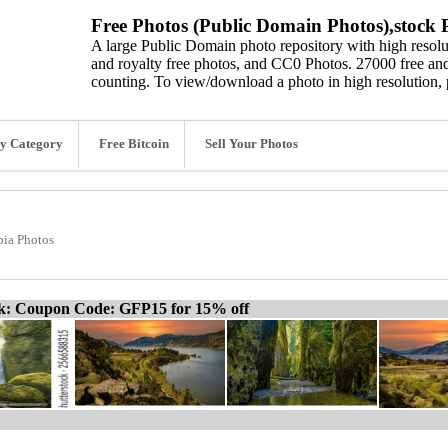
Free Photos (Public Domain Photos),stock P
A large Public Domain photo repository with high resolut
and royalty free photos, and CC0 Photos. 27000 free and
counting. To view/download a photo in high resolution, 
y Category
Free Bitcoin
Sell Your Photos
ia Photos
ck: Coupon Code: GFP15 for 15% off