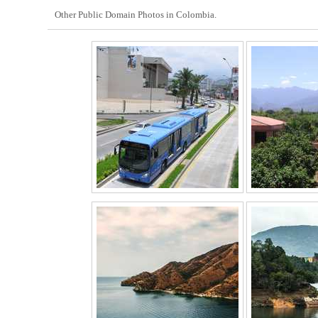
Other Public Domain Photos in Colombia.