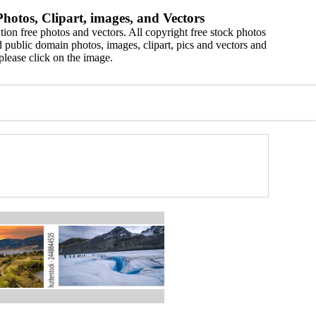
hotos, Clipart, images, and Vectors
ion free photos and vectors. All copyright free stock photos
 public domain photos, images, clipart, pics and vectors and
please click on the image.