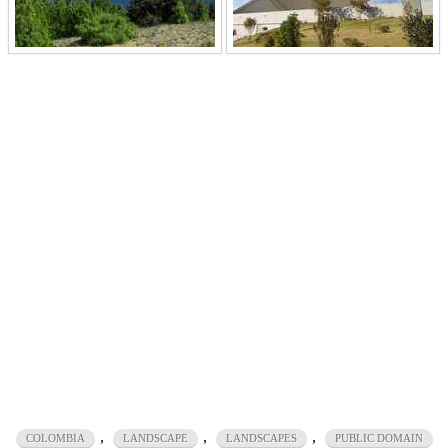
,
,
,
COLOMBIA
LANDSCAPE
LANDSCAPES
PUBLIC DOMAIN