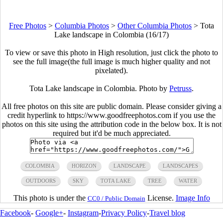
Free Photos
>
Columbia Photos
>
Other Columbia Photos
>
Tota
Lake landscape in Colombia (16/17)
To view or save this photo in High resolution, just click the photo to
see the full image(the full image is much higher quality and not
pixelated).
Tota Lake landscape in Colombia. Photo by
Petruss
.
All free photos on this site are public domain. Please consider giving a
credit hyperlink to https://www.goodfreephotos.com if you use the
photos on this site using the attribution code in the below box. It is not
required but it'd be much appreciated.
COLOMBIA
HORIZON
LANDSCAPE
LANDSCAPES
OUTDOORS
SKY
TOTA LAKE
TREE
WATER
This photo is under the
License.
Image Info
CC0 / Public Domain
Facebook
-
Google+
-
Instagram
-
Privacy Policy
-
Travel blog