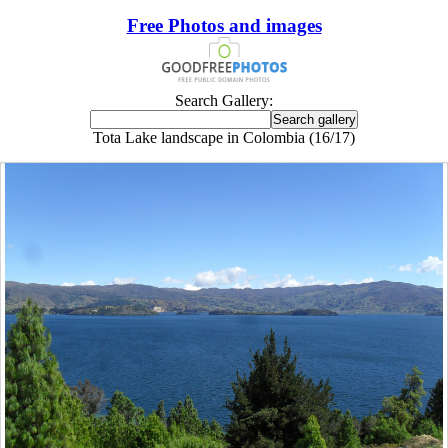
Free Photos and images
Search Gallery:
Tota Lake landscape in Colombia (16/17)