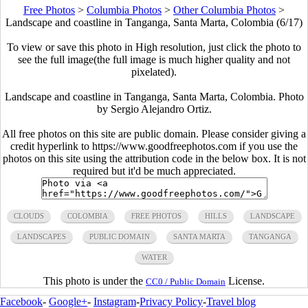
Free Photos
>
Columbia Photos
>
Other Columbia Photos
>
Landscape and coastline in Tanganga, Santa Marta, Colombia (6/17)
To view or save this photo in High resolution, just click the photo to
see the full image(the full image is much higher quality and not
pixelated).
Landscape and coastline in Tanganga, Santa Marta, Colombia. Photo
by Sergio Alejandro Ortiz.
All free photos on this site are public domain. Please consider giving a
credit hyperlink to https://www.goodfreephotos.com if you use the
photos on this site using the attribution code in the below box. It is not
required but it'd be much appreciated.
CLOUDS
COLOMBIA
FREE PHOTOS
HILLS
LANDSCAPE
LANDSCAPES
PUBLIC DOMAIN
SANTA MARTA
TANGANGA
WATER
This photo is under the
License.
CC0 / Public Domain
Facebook
-
Google+
-
Instagram
-
Privacy Policy
-
Travel blog