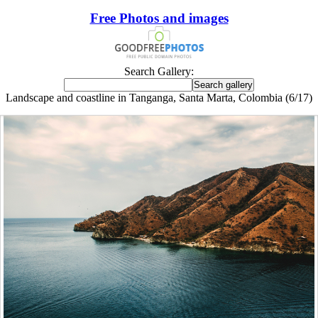
Free Photos and images
Search Gallery:
Landscape and coastline in Tanganga, Santa Marta, Colombia (6/17)