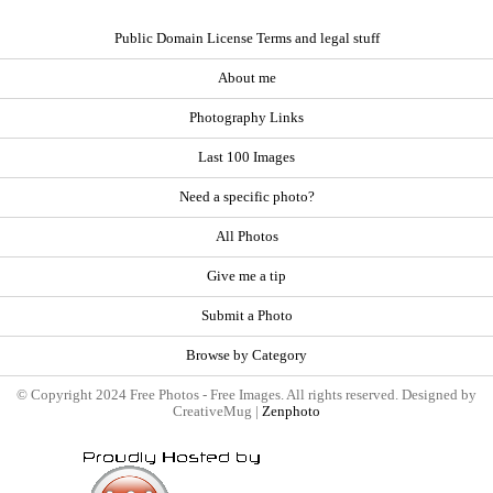
Public Domain License Terms and legal stuff
About me
Photography Links
Last 100 Images
Need a specific photo?
All Photos
Give me a tip
Submit a Photo
Browse by Category
© Copyright 2024 Free Photos - Free Images. All rights reserved. Designed by
CreativeMug |
Zenphoto