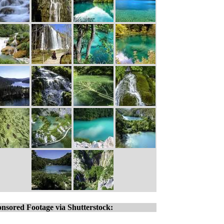
nsored Footage via Shutterstock: