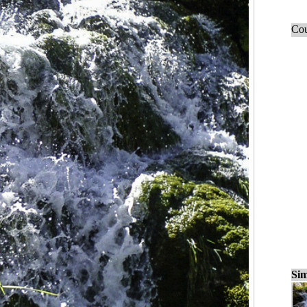
Cou
Sim