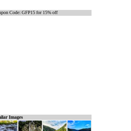
pon Code: GFP15 for 15% off
ilar Images