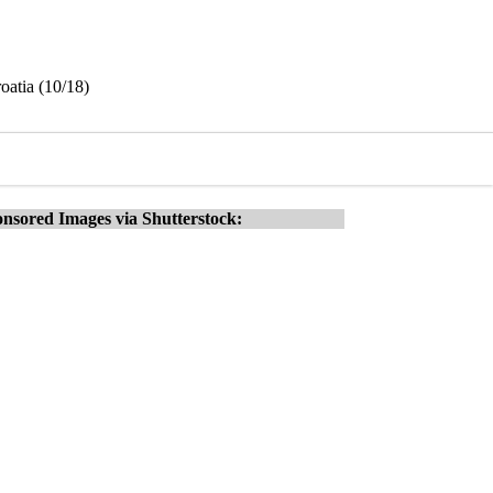
oatia (10/18)
nsored Images via Shutterstock: