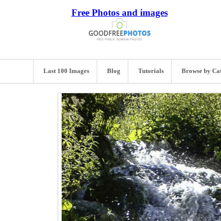
Free Photos and images
Last 100 Images
Blog
Tutorials
Browse by Ca