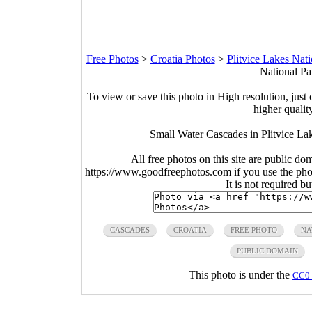
Free Photos
>
Croatia Photos
>
Plitvice Lakes Nat
National Pa
To view or save this photo in High resolution, just 
higher qualit
Small Water Cascades in Plitvice La
All free photos on this site are public do
https://www.goodfreephotos.com if you use the photo
It is not required b
CASCADES
CROATIA
FREE PHOTO
NA
PUBLIC DOMAIN
This photo is under the
CC0 