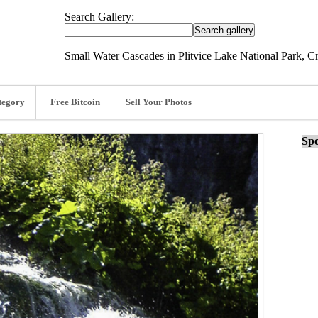
Search Gallery:
Small Water Cascades in Plitvice Lake National Park, Cr
tegory
Free Bitcoin
Sell Your Photos
Spo