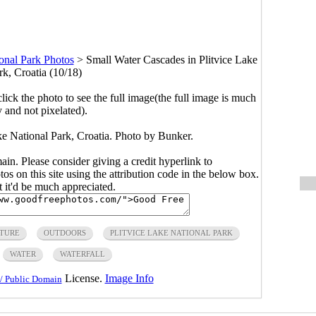
ional Park Photos
>
Small Water Cascades in Plitvice Lake
rk, Croatia (10/18)
click the photo to see the full image(the full image is much
y and not pixelated).
ke National Park, Croatia. Photo by Bunker.
main. Please consider giving a credit hyperlink to
s on this site using the attribution code in the below box.
ut it'd be much appreciated.
TURE
OUTDOORS
PLITVICE LAKE NATIONAL PARK
WATER
WATERFALL
License.
Image Info
/ Public Domain