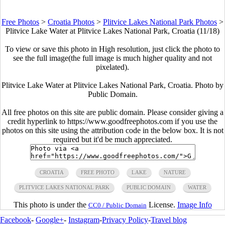
Free Photos
>
Croatia Photos
>
Plitvice Lakes National Park Photos
>
Plitvice Lake Water at Plitvice Lakes National Park, Croatia (11/18)
To view or save this photo in High resolution, just click the photo to
see the full image(the full image is much higher quality and not
pixelated).
Plitvice Lake Water at Plitvice Lakes National Park, Croatia. Photo by
Public Domain.
All free photos on this site are public domain. Please consider giving a
credit hyperlink to https://www.goodfreephotos.com if you use the
photos on this site using the attribution code in the below box. It is not
required but it'd be much appreciated.
CROATIA
FREE PHOTO
LAKE
NATURE
PLITVICE LAKES NATIONAL PARK
PUBLIC DOMAIN
WATER
This photo is under the
License.
Image Info
CC0 / Public Domain
Facebook
-
Google+
-
Instagram
-
Privacy Policy
-
Travel blog