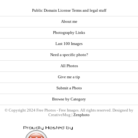
Public Domain License Terms and legal stuff
About me
Photography Links
Last 100 Images
Need a specific photo?
All Photos
Give me a tip
Submit a Photo
Browse by Category
© Copyright 2024 Free Photos - Free Images. All rights reserved. Designed by
CreativeMug |
Zenphoto