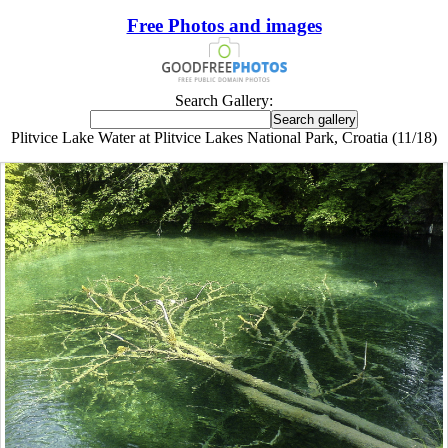
Free Photos and images
Search Gallery:
Plitvice Lake Water at Plitvice Lakes National Park, Croatia (11/18)