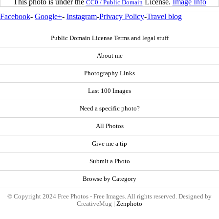
This photo is under the
License.
Image Info
CC0 / Public Domain
Facebook
-
Google+
-
Instagram
-
Privacy Policy
-
Travel blog
Public Domain License Terms and legal stuff
About me
Photography Links
Last 100 Images
Need a specific photo?
All Photos
Give me a tip
Submit a Photo
Browse by Category
© Copyright 2024 Free Photos - Free Images. All rights reserved. Designed by
CreativeMug |
Zenphoto