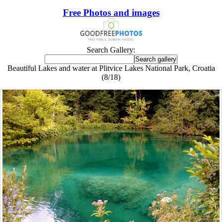
Free Photos and images
Search Gallery:
Beautiful Lakes and water at Plitvice Lakes National Park, Croatia
(8/18)