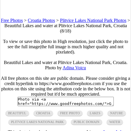
Free Photos
>
Croatia Photos
>
Plitvice Lakes National Park Photos
>
Beautiful Lakes and water at Plitvice Lakes National Park, Croatia
(8/18)
To view or save this photo in High resolution, just click the photo to
see the full image(the full image is much higher quality and not
pixelated).
Beautiful Lakes and water at Plitvice Lakes National Park, Croatia.
Photo by
Adina Voicu
All free photos on this site are public domain. Please consider giving a
credit hyperlink to https://www.goodfreephotos.com if you use the
photos on this site using the attribution code in the below box. It is not
required but it'd be much appreciated.
BEAUTIFUL
CROATIA
FREE PHOTO
LAKES
NATURE
PLITVICE LAKES NATIONAL PARK
PUBLIC DOMAIN
WATER