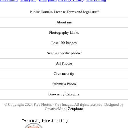
Public Domain License Terms and legal stuff
About me
Photography Links
Last 100 Images
Need a specific photo?
All Photos
Give me a tip
Submit a Photo
Browse by Category
© Copyright 2024 Free Photos - Free Images. All rights reserved. Designed by
CreativeMug |
Zenphoto