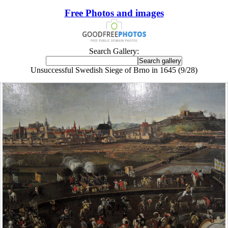
Free Photos and images
Search Gallery:
Unsuccessful Swedish Siege of Brno in 1645 (9/28)