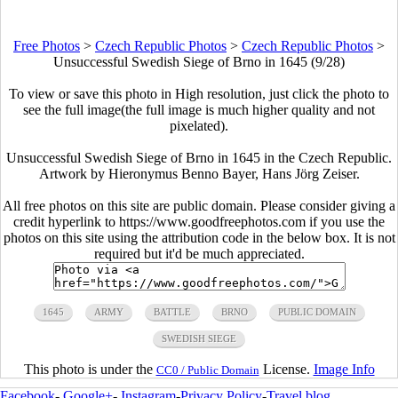
Free Photos
>
Czech Republic Photos
>
Czech Republic Photos
>
Unsuccessful Swedish Siege of Brno in 1645 (9/28)
To view or save this photo in High resolution, just click the photo to
see the full image(the full image is much higher quality and not
pixelated).
Unsuccessful Swedish Siege of Brno in 1645 in the Czech Republic.
Artwork by Hieronymus Benno Bayer, Hans Jörg Zeiser.
All free photos on this site are public domain. Please consider giving a
credit hyperlink to https://www.goodfreephotos.com if you use the
photos on this site using the attribution code in the below box. It is not
required but it'd be much appreciated.
1645
ARMY
BATTLE
BRNO
PUBLIC DOMAIN
SWEDISH SIEGE
This photo is under the
License.
Image Info
CC0 / Public Domain
Facebook
-
Google+
-
Instagram
-
Privacy Policy
-
Travel blog