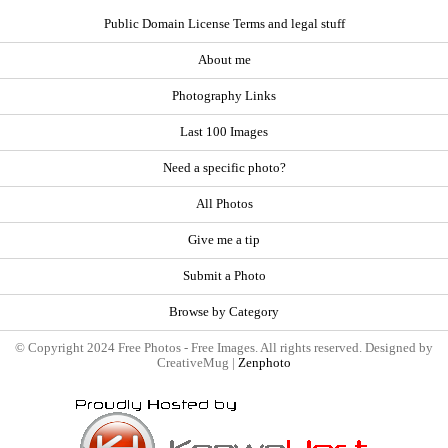
Public Domain License Terms and legal stuff
About me
Photography Links
Last 100 Images
Need a specific photo?
All Photos
Give me a tip
Submit a Photo
Browse by Category
© Copyright 2024 Free Photos - Free Images. All rights reserved. Designed by
CreativeMug |
Zenphoto