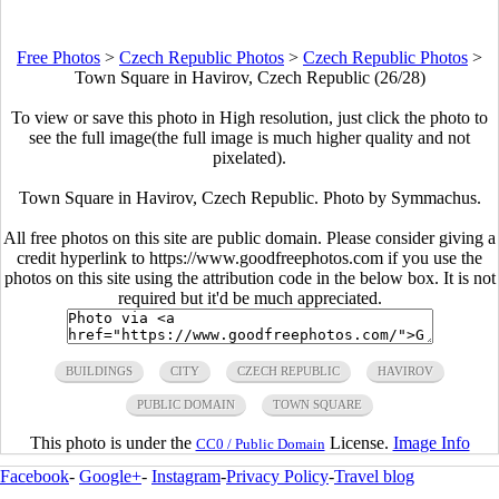
Free Photos
>
Czech Republic Photos
>
Czech Republic Photos
>
Town Square in Havirov, Czech Republic (26/28)
To view or save this photo in High resolution, just click the photo to
see the full image(the full image is much higher quality and not
pixelated).
Town Square in Havirov, Czech Republic. Photo by Symmachus.
All free photos on this site are public domain. Please consider giving a
credit hyperlink to https://www.goodfreephotos.com if you use the
photos on this site using the attribution code in the below box. It is not
required but it'd be much appreciated.
BUILDINGS
CITY
CZECH REPUBLIC
HAVIROV
PUBLIC DOMAIN
TOWN SQUARE
This photo is under the
License.
Image Info
CC0 / Public Domain
Facebook
-
Google+
-
Instagram
-
Privacy Policy
-
Travel blog