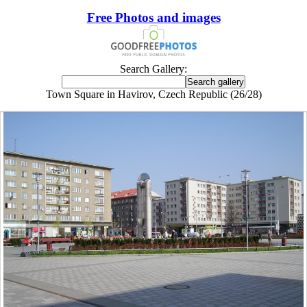
Free Photos and images
Search Gallery:
Town Square in Havirov, Czech Republic (26/28)