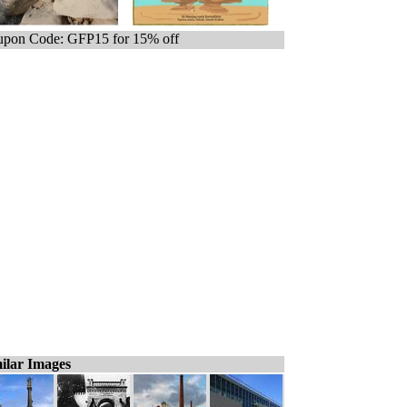
pon Code: GFP15 for 15% off
ilar Images