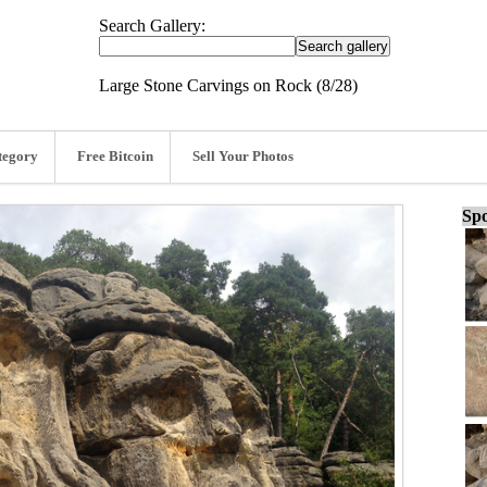
Search Gallery:
Large Stone Carvings on Rock (8/28)
tegory
Free Bitcoin
Sell Your Photos
Spo