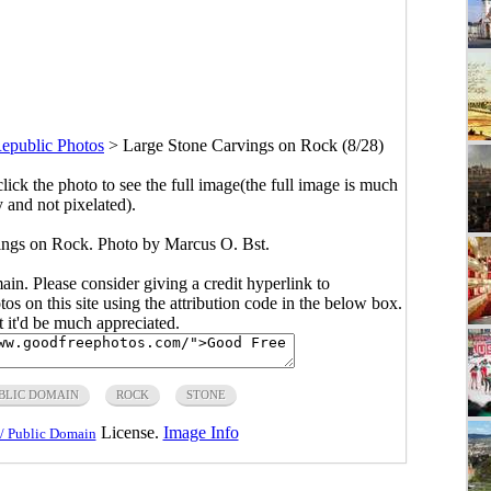
epublic Photos
>
Large Stone Carvings on Rock (8/28)
click the photo to see the full image(the full image is much
y and not pixelated).
ings on Rock. Photo by Marcus O. Bst.
main. Please consider giving a credit hyperlink to
s on this site using the attribution code in the below box.
ut it'd be much appreciated.
BLIC DOMAIN
ROCK
STONE
License.
Image Info
/ Public Domain