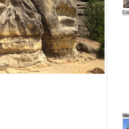
Cou
Sim