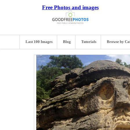
Free Photos and images
Last 100 Images
Blog
Tutorials
Browse by Ca