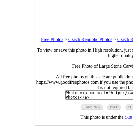
Free Photos
>
Czech Republic Photos
>
Czech R
To view or save this photo in High resolution, just 
higher qualit
Free Photo of Large Stone Carv
All free photos on this site are public do
https://www.goodfreephotos.com if you use the photo
It is not required b
CARVINGS
FACE
PU
This photo is under the
CC0 