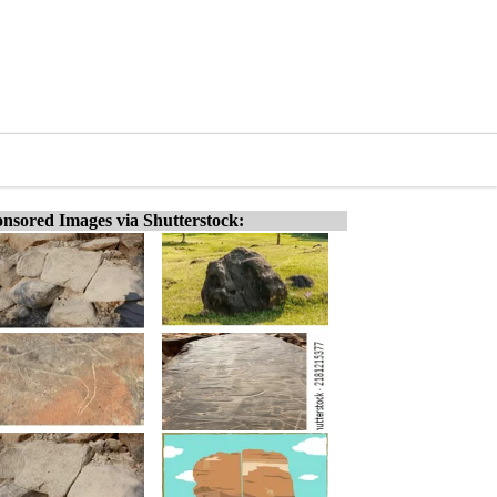
nsored Images via Shutterstock: