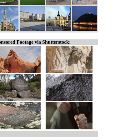
nsored Footage via Shutterstock: