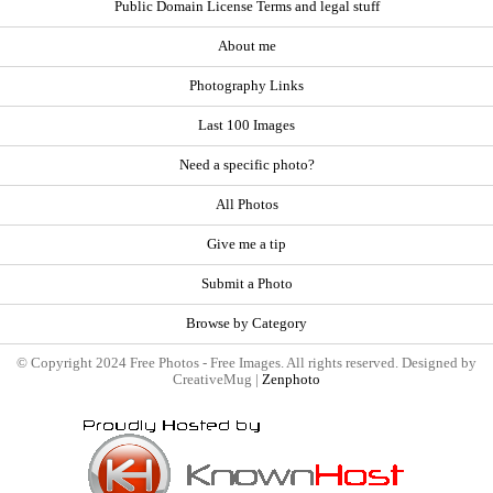
Public Domain License Terms and legal stuff
About me
Photography Links
Last 100 Images
Need a specific photo?
All Photos
Give me a tip
Submit a Photo
Browse by Category
© Copyright 2024 Free Photos - Free Images. All rights reserved. Designed by
CreativeMug |
Zenphoto