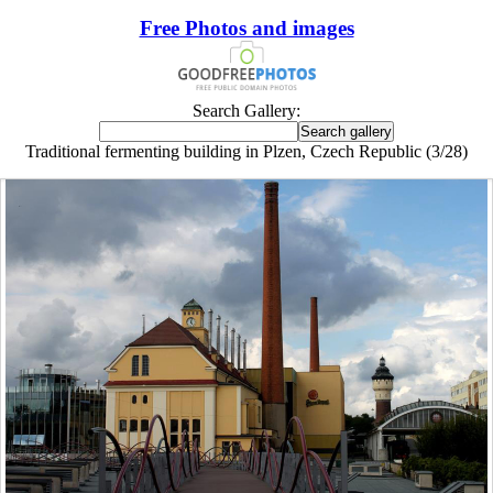
Free Photos and images
Search Gallery:
Traditional fermenting building in Plzen, Czech Republic (3/28)