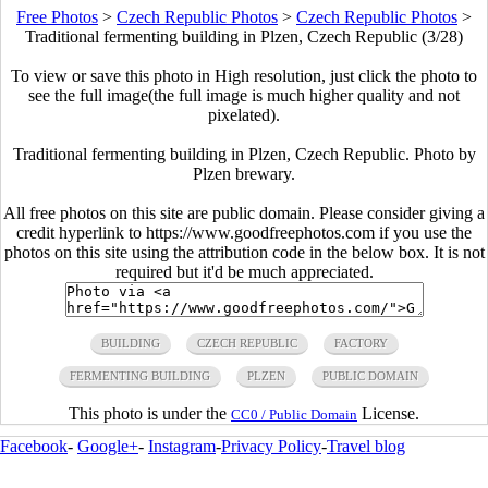
Free Photos
>
Czech Republic Photos
>
Czech Republic Photos
>
Traditional fermenting building in Plzen, Czech Republic (3/28)
To view or save this photo in High resolution, just click the photo to
see the full image(the full image is much higher quality and not
pixelated).
Traditional fermenting building in Plzen, Czech Republic. Photo by
Plzen brewary.
All free photos on this site are public domain. Please consider giving a
credit hyperlink to https://www.goodfreephotos.com if you use the
photos on this site using the attribution code in the below box. It is not
required but it'd be much appreciated.
BUILDING
CZECH REPUBLIC
FACTORY
FERMENTING BUILDING
PLZEN
PUBLIC DOMAIN
This photo is under the
License.
CC0 / Public Domain
Facebook
-
Google+
-
Instagram
-
Privacy Policy
-
Travel blog