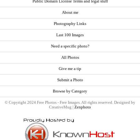
Public Domain License Terms and legal stuff
About me
Photography Links
Last 100 Images
Need a specific photo?
All Photos
Give me a tip
Submit a Photo
Browse by Category
© Copyright 2024 Free Photos - Free Images. All rights reserved. Designed by
CreativeMug |
Zenphoto