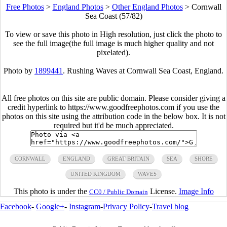
Free Photos
>
England Photos
>
Other England Photos
>
Cornwall
Sea Coast (57/82)
To view or save this photo in High resolution, just click the photo to
see the full image(the full image is much higher quality and not
pixelated).
Photo by
1899441
. Rushing Waves at Cornwall Sea Coast, England.
All free photos on this site are public domain. Please consider giving a
credit hyperlink to https://www.goodfreephotos.com if you use the
photos on this site using the attribution code in the below box. It is not
required but it'd be much appreciated.
CORNWALL
ENGLAND
GREAT BRITAIN
SEA
SHORE
UNITED KINGDOM
WAVES
This photo is under the
License.
Image Info
CC0 / Public Domain
Facebook
-
Google+
-
Instagram
-
Privacy Policy
-
Travel blog