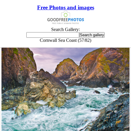
Free Photos and images
Search Gallery:
Cornwall Sea Coast (57/82)