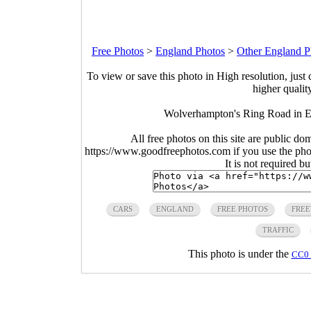
Free Photos
>
England Photos
>
Other England P
To view or save this photo in High resolution, just 
higher qualit
Wolverhampton's Ring Road in 
All free photos on this site are public do
https://www.goodfreephotos.com if you use the photo
It is not required b
CARS
ENGLAND
FREE PHOTOS
FRE
TRAFFIC
This photo is under the
CC0 