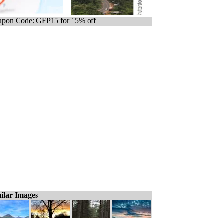
pon Code: GFP15 for 15% off
ilar Images