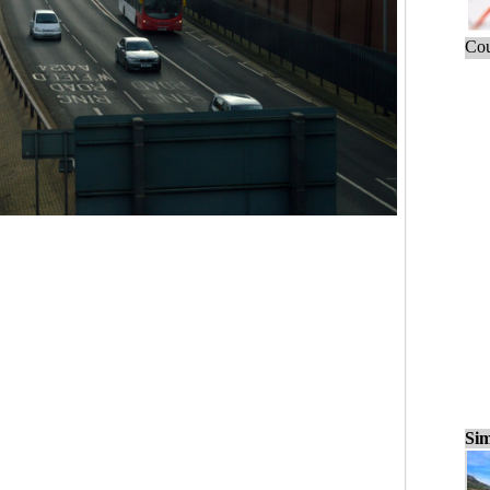
Cou
Sim