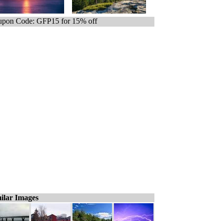
pon Code: GFP15 for 15% off
ilar Images