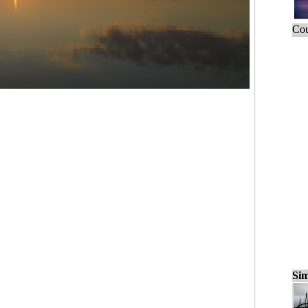
Cou
Sim