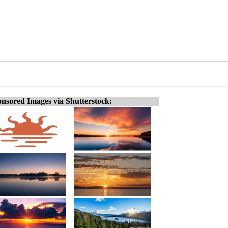
nsored Images via Shutterstock: