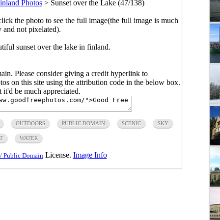
inland Photos
>
Sunset over the Lake (47/138)
click the photo to see the full image(the full image is much
y and not pixelated).
ful sunset over the lake in finland.
main. Please consider giving a credit hyperlink to
s on this site using the attribution code in the below box.
ut it'd be much appreciated.
OUTDOORS
PUBLIC DOMAIN
SCENIC
SKY
T
WATER
License.
Image Info
/ Public Domain