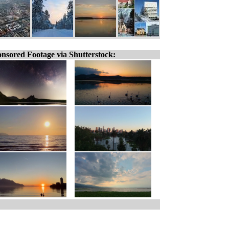
nsored Footage via Shutterstock: