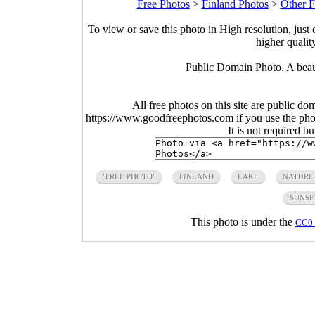
Free Photos
>
Finland Photos
>
Other F
To view or save this photo in High resolution, just 
higher qualit
Public Domain Photo. A beauti
All free photos on this site are public do
https://www.goodfreephotos.com if you use the photo
It is not required b
"FREE PHOTO"
FINLAND
LAKE
NATURE
SUNSE
This photo is under the
CC0 