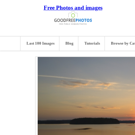
Free Photos and images
Last 100 Images
Blog
Tutorials
Browse by Ca