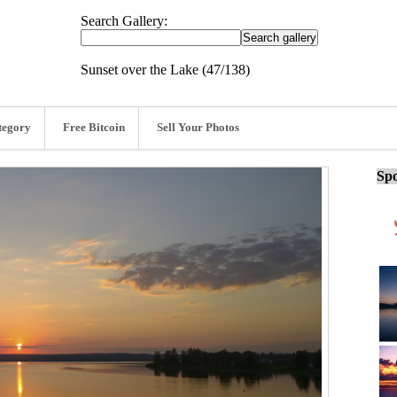
Search Gallery:
Sunset over the Lake (47/138)
tegory
Free Bitcoin
Sell Your Photos
Spo