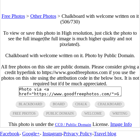
Free Photos
>
Other Photos
>
Chalkboard with welcome written on it
(506/730)
To view or save this photo in High resolution, just click the photo to
see the full image(the full image is much higher quality and not
pixelated).
Chalkboard with welcome written on it. Photo by Public Domain.
All free photos on this site are public domain. Please consider giving a
credit hyperlink to https://www.goodfreephotos.com if you use the
photos on this site using the attribution code in the below box. It is not
required but it'd be much appreciated.
BLACKBOARD
BOARD
CHALK
CHALKBOARD
FREE PHOTOS
PUBLIC DOMAIN
WELCOME
WRITING
This photo is under the
License.
Image Info
CC0 / Public Domain
Facebook
-
Google+
-
Instagram
-
Privacy Policy
-
Travel blog