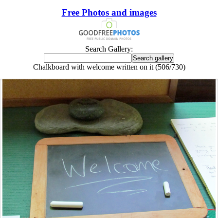
Free Photos and images
Search Gallery:
Chalkboard with welcome written on it (506/730)