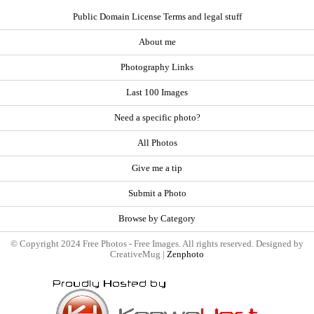
Public Domain License Terms and legal stuff
About me
Photography Links
Last 100 Images
Need a specific photo?
All Photos
Give me a tip
Submit a Photo
Browse by Category
© Copyright 2024 Free Photos - Free Images. All rights reserved. Designed by
CreativeMug |
Zenphoto