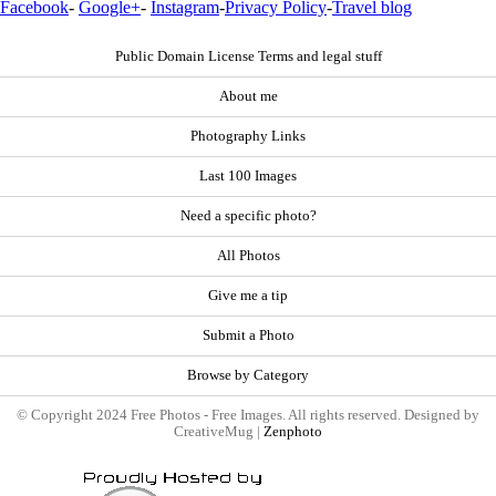
Facebook
-
Google+
-
Instagram
-
Privacy Policy
-
Travel blog
Public Domain License Terms and legal stuff
About me
Photography Links
Last 100 Images
Need a specific photo?
All Photos
Give me a tip
Submit a Photo
Browse by Category
© Copyright 2024 Free Photos - Free Images. All rights reserved. Designed by
CreativeMug |
Zenphoto