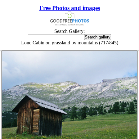
Free Photos and images
Search Gallery:
Lone Cabin on grassland by mountains (717/845)