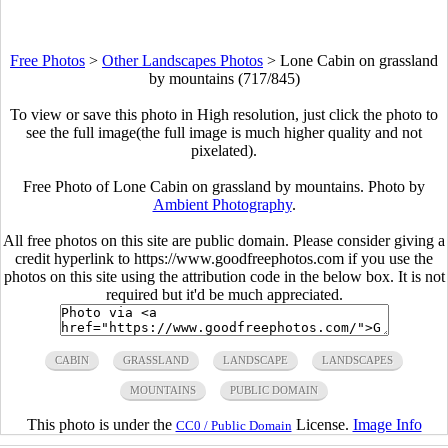
Free Photos
>
Other Landscapes Photos
>
Lone Cabin on grassland
by mountains (717/845)
To view or save this photo in High resolution, just click the photo to
see the full image(the full image is much higher quality and not
pixelated).
Free Photo of Lone Cabin on grassland by mountains. Photo by
Ambient Photography
.
All free photos on this site are public domain. Please consider giving a
credit hyperlink to https://www.goodfreephotos.com if you use the
photos on this site using the attribution code in the below box. It is not
required but it'd be much appreciated.
CABIN
GRASSLAND
LANDSCAPE
LANDSCAPES
MOUNTAINS
PUBLIC DOMAIN
This photo is under the
License.
Image Info
CC0 / Public Domain