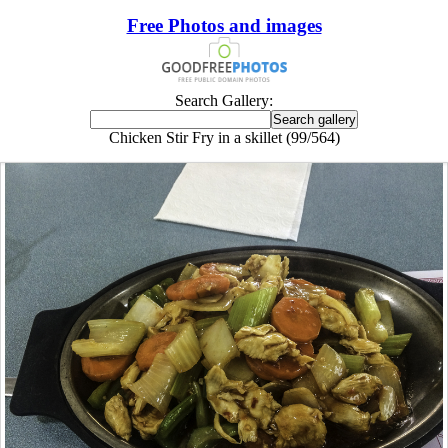
Free Photos and images
Search Gallery:
Chicken Stir Fry in a skillet (99/564)