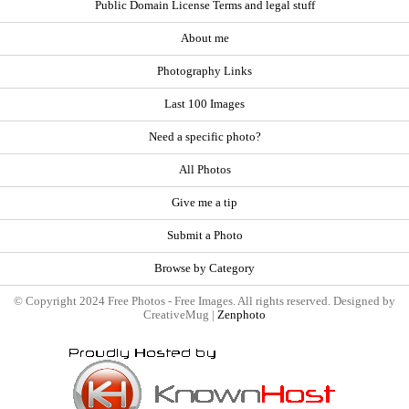
Public Domain License Terms and legal stuff
About me
Photography Links
Last 100 Images
Need a specific photo?
All Photos
Give me a tip
Submit a Photo
Browse by Category
© Copyright 2024 Free Photos - Free Images. All rights reserved. Designed by
CreativeMug |
Zenphoto