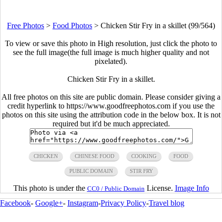
Free Photos
>
Food Photos
>
Chicken Stir Fry in a skillet (99/564)
To view or save this photo in High resolution, just click the photo to
see the full image(the full image is much higher quality and not
pixelated).
Chicken Stir Fry in a skillet.
All free photos on this site are public domain. Please consider giving a
credit hyperlink to https://www.goodfreephotos.com if you use the
photos on this site using the attribution code in the below box. It is not
required but it'd be much appreciated.
CHICKEN
CHINESE FOOD
COOKING
FOOD
PUBLIC DOMAIN
STIR FRY
This photo is under the
License.
Image Info
CC0 / Public Domain
Facebook
-
Google+
-
Instagram
-
Privacy Policy
-
Travel blog