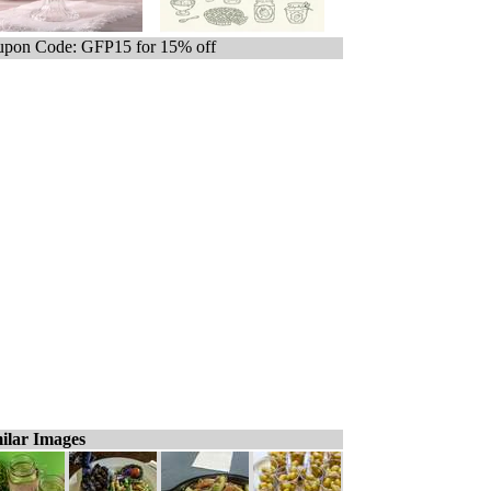
pon Code: GFP15 for 15% off
ilar Images