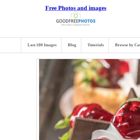
Free Photos and images
Last 100 Images
Blog
Tutorials
Browse by Ca