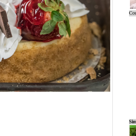
Cou
Sim