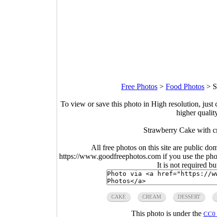
Free Photos
>
Food Photos
>
S
To view or save this photo in High resolution, just 
higher qualit
Strawberry Cake with c
All free photos on this site are public do
https://www.goodfreephotos.com if you use the photo
It is not required b
CAKE
CREAM
DESSERT
This photo is under the
CC0 