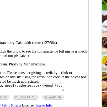
trawberry Cake with cream (127/564)
click the photo to see the full image(the full image is much
y and not pixelated).
ream. Photo by Mariamichelle.
main. Please consider giving a credit hyperlink to
s on this site using the attribution code in the below box.
ut it'd be much appreciated.
FOOD
PUBLIC DOMAIN
STRAWBERRY
License.
Image Info
/ Public Domain