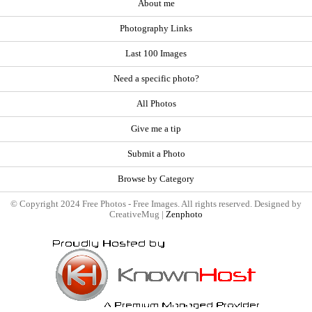
About me
Photography Links
Last 100 Images
Need a specific photo?
All Photos
Give me a tip
Submit a Photo
Browse by Category
© Copyright 2024 Free Photos - Free Images. All rights reserved. Designed by
CreativeMug |
Zenphoto