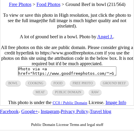
Free Photos
>
Food Photos
>
Ground Beef in bowl (211/564)
To view or save this photo in High resolution, just click the photo to
see the full image(the full image is much higher quality and not
pixelated).
A lot of ground beef in a bowl. Photo by
Angel J.
.
All free photos on this site are public domain. Please consider giving a
credit hyperlink to https://www.goodfreephotos.com if you use the
photos on this site using the attribution code in the below box. It is not
required but it'd be much appreciated.
BOWL
COOKING
FOOD
FREE PHOTO
GROUND BEEF
MEAT
PUBLIC DOMAIN
RAW
This photo is under the
License.
Image Info
CC0 / Public Domain
Facebook
-
Google+
-
Instagram
-
Privacy Policy
-
Travel blog
Public Domain License Terms and legal stuff