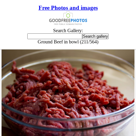
Free Photos and images
Search Gallery:
Ground Beef in bowl (211/564)