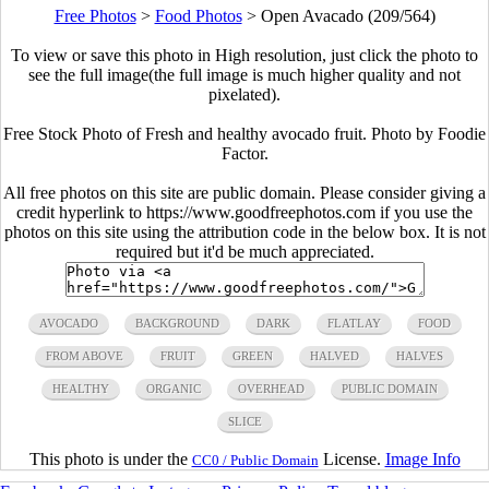
Free Photos
>
Food Photos
>
Open Avacado (209/564)
To view or save this photo in High resolution, just click the photo to
see the full image(the full image is much higher quality and not
pixelated).
Free Stock Photo of Fresh and healthy avocado fruit. Photo by Foodie
Factor.
All free photos on this site are public domain. Please consider giving a
credit hyperlink to https://www.goodfreephotos.com if you use the
photos on this site using the attribution code in the below box. It is not
required but it'd be much appreciated.
AVOCADO
BACKGROUND
DARK
FLATLAY
FOOD
FROM ABOVE
FRUIT
GREEN
HALVED
HALVES
HEALTHY
ORGANIC
OVERHEAD
PUBLIC DOMAIN
SLICE
This photo is under the
License.
Image Info
CC0 / Public Domain