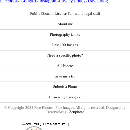
Facebook
-
Google+
-
Instagram
-
Privacy Policy
-
Travel blog
Public Domain License Terms and legal stuff
About me
Photography Links
Last 100 Images
Need a specific photo?
All Photos
Give me a tip
Submit a Photo
Browse by Category
© Copyright 2024 Free Photos - Free Images. All rights reserved. Designed by
CreativeMug |
Zenphoto