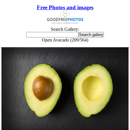
Free Photos and images
Search Gallery:
Open Avacado (209/564)