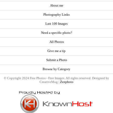
About me
Photography Links
Last 100 Images
Need a specific photo?
All Photos
Give me a tip
Submit a Photo
Browse by Category
© Copyright 2024 Free Photos - Free Images. All rights reserved. Designed by
CreativeMug |
Zenphoto