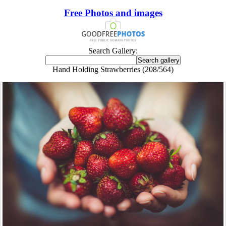
Free Photos and images
Search Gallery:
Hand Holding Strawberries (208/564)