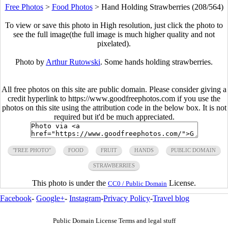
Free Photos
>
Food Photos
>
Hand Holding Strawberries (208/564)
To view or save this photo in High resolution, just click the photo to
see the full image(the full image is much higher quality and not
pixelated).
Photo by
Arthur Rutowski
. Some hands holding strawberries.
All free photos on this site are public domain. Please consider giving a
credit hyperlink to https://www.goodfreephotos.com if you use the
photos on this site using the attribution code in the below box. It is not
required but it'd be much appreciated.
"FREE PHOTO"
FOOD
FRUIT
HANDS
PUBLIC DOMAIN
STRAWBERRIES
This photo is under the
License.
CC0 / Public Domain
Facebook
-
Google+
-
Instagram
-
Privacy Policy
-
Travel blog
Public Domain License Terms and legal stuff