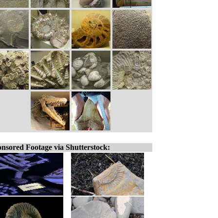
nsored Footage via Shutterstock: