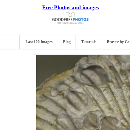
Free Photos and images
Last 100 Images
Blog
Tutorials
Browse by Ca