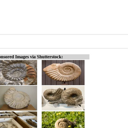
nsored Images via Shutterstock: