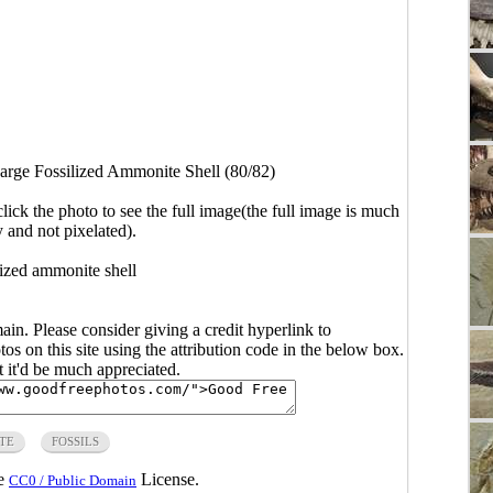
arge Fossilized Ammonite Shell (80/82)
click the photo to see the full image(the full image is much
y and not pixelated).
lized ammonite shell
main. Please consider giving a credit hyperlink to
s on this site using the attribution code in the below box.
ut it'd be much appreciated.
TE
FOSSILS
he
License.
CC0 / Public Domain