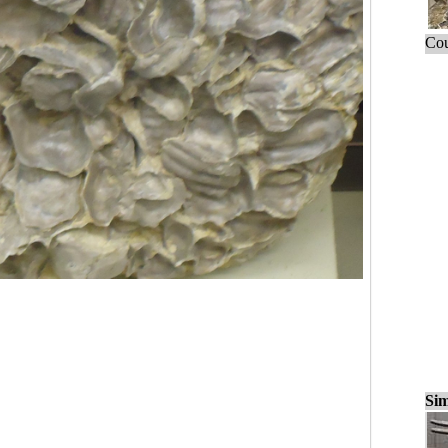
Cou
Sim