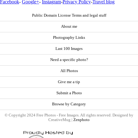
Facebook
-
Google+
-
Instagram
-
Privacy Policy
-
Travel blog
Public Domain License Terms and legal stuff
About me
Photography Links
Last 100 Images
Need a specific photo?
All Photos
Give me a tip
Submit a Photo
Browse by Category
© Copyright 2024 Free Photos - Free Images. All rights reserved. Designed by
CreativeMug |
Zenphoto