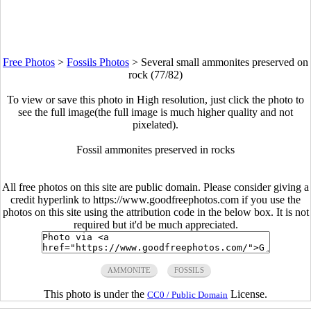
Free Photos
>
Fossils Photos
>
Several small ammonites preserved on
rock (77/82)
To view or save this photo in High resolution, just click the photo to
see the full image(the full image is much higher quality and not
pixelated).
Fossil ammonites preserved in rocks
All free photos on this site are public domain. Please consider giving a
credit hyperlink to https://www.goodfreephotos.com if you use the
photos on this site using the attribution code in the below box. It is not
required but it'd be much appreciated.
AMMONITE
FOSSILS
This photo is under the
License.
CC0 / Public Domain