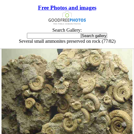
Free Photos and images
Search Gallery:
Several small ammonites preserved on rock (77/82)