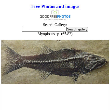
Free Photos and images
Search Gallery:
Myoplosus sp. (65/82)