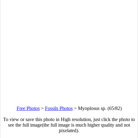
Free Photos
>
Fossils Photos
>
Myoplosus sp. (65/82)
To view or save this photo in High resolution, just click the photo to
see the full image(the full image is much higher quality and not
pixelated).