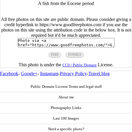
A fish from the Eocene period
All free photos on this site are public domain. Please consider giving a
credit hyperlink to https://www.goodfreephotos.com if you use the
photos on this site using the attribution code in the below box. It is not
required but it'd be much appreciated.
FISH
FOSSILS
This photo is under the
License.
CC0 / Public Domain
Facebook
-
Google+
-
Instagram
-
Privacy Policy
-
Travel blog
Public Domain License Terms and legal stuff
About me
Photography Links
Last 100 Images
Need a specific photo?